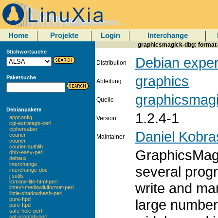
Home
Projekte
Login
Interchange
graphicsmagick-dbg: format
Stichwortsuche
Debian exper
Distribution
graphics
Paketsuche
Abteilung
graphicsmag
Quelle
Debianpakete
1.2.4-1
appconfig
Version
cgi-extratags-perl
ciphersaber
Daniel Kobra
courier
Maintainer
courier
courier-authlib
GraphicsMagic
dbix-easy-perl
debaux
interchange
several prog
interchange-doc
jfsutils
libmime-lite-html-perl
write and man
libtext-mediawikiformat-perl
libtie-shadowhash-perl
pure-ftpd
large number 
pure-ftpd
safe-hole-perl
set-crontab-perl