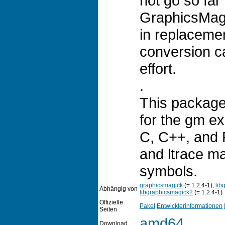
not go so far 
GraphicsMagi
in replaceme
conversion ca
effort.
.
This package
for the gm ex
C, C++, and P
and ltrace m
symbols.
graphicsmagick
(= 1.2.4-1),
lib
Abhängig von
libgraphicsmagick2
(= 1.2.4-1)
Offizielle
Paket
Entwicklerinformationen
Seiten
amd64
Download