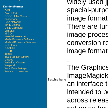
widely used j
Kunden/Partner
special-purpo
B&N
Box of Rain
image format
COBOLT NetServices
ecoservice
Gish Network
There are fun
IIP/IR Vienna
L & D Computer
LinSoft IT
image proces
M & D
materialboerse.de
Media Business Software
conversion r
Medical Business Solutions
Net Stores
NextCall
image format
RUEB
Tenalt
.
Transfair-Net GmbH
Ulisses
WebHostNY.com
The GraphicsM
Wegacell
West Branch Angler
Wintime IT Solutions
ImageMagick 
Beschreibung
an interface t
intended to 
across releas