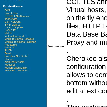
CGI, TLS and
Kunden/Partner
Virtual hosts,
B&N
Box of Rain
on the fly en
COBOLT NetServices
ecoservice
Gish Network
files, HTTP 
IIP/IR Vienna
L & D Computer
LinSoft IT
Data Base B
M & D
materialboerse.de
Media Business Software
Proxy and m
Medical Business Solutions
Net Stores
Beschreibung
NextCall
.
RUEB
Tenalt
Cherokee als
Transfair-Net GmbH
Ulisses
WebHostNY.com
configuration 
Wegacell
West Branch Angler
Wintime IT Solutions
allows to con
bottom withou
edit a text con
.