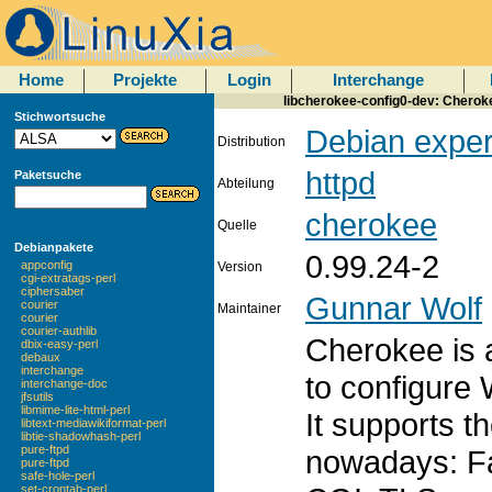
Home
Projekte
Login
Interchange
libcherokee-config0-dev: Cherokee
Stichwortsuche
Debian exper
Distribution
httpd
Paketsuche
Abteilung
cherokee
Quelle
Debianpakete
0.99.24-2
appconfig
Version
cgi-extratags-perl
ciphersaber
Gunnar Wolf
courier
Maintainer
courier
courier-authlib
Cherokee is a
dbix-easy-perl
debaux
interchange
to configure
interchange-doc
jfsutils
libmime-lite-html-perl
It supports t
libtext-mediawikiformat-perl
libtie-shadowhash-perl
pure-ftpd
nowadays: F
pure-ftpd
safe-hole-perl
set-crontab-perl