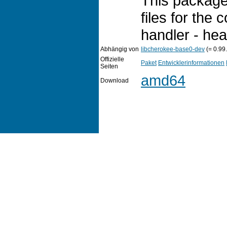
This package
files for the 
handler - head
Abhängig von
libcherokee-base0-dev
(= 0.99
Offizielle
Paket
Entwicklerinformationen
Seiten
amd64
Download