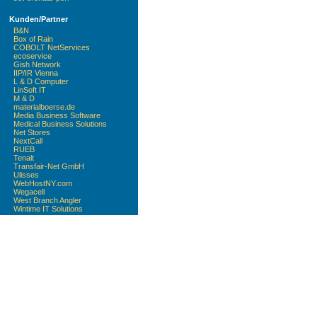
Kunden/Partner
B&N
Box of Rain
COBOLT NetServices
ecoservice
Gish Network
IIP/IR Vienna
L & D Computer
LinSoft IT
M & D
materialboerse.de
Media Business Software
Medical Business Solutions
Net Stores
NextCall
RUEB
Tenalt
Transfair-Net GmbH
Ulisses
WebHostNY.com
Wegacell
West Branch Angler
Wintime IT Solutions