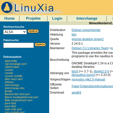
Home
Projekte
Login
Interchange
libnautilusburn2.
Stichwortsuche
Distribution
Debian experimental
Abteilung
libs
Quelle
gnome-desktop-sharp2
Paketsuche
Version
2.24.0-1
Maintainer
Debian CLI Libraries Team
<
p
This package provides the nau
programs to use the nautilus bu
Debianpakete
Beschreibung
.
appconfig
GNOME Desktop# 2.24 is a CL
cgi-extratags-perl
desktop libraries.
ciphersaber
courier
libc6
(>= 2.7-1),
libglib2.0-0
(>
Abhängig von
courier
libnautilus-burn4
(>= 2.22.0)
courier-authlib
dbix-easy-perl
Vorgeschlagen
monodoc-gtk2.0-manual
debaux
Offizielle
interchange
Paket
Entwicklerinformatione
Seiten
interchange-doc
jfsutils
Download
amd64
libmime-lite-html-perl
libtext-mediawikiformat-perl
libtie-shadowhash-perl
pure-ftpd
pure-ftpd
safe-hole-perl
set-crontab-perl