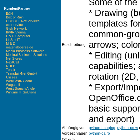
Some of the 
Kunden/Partner
* Drawing (
B&N
Box of Rain
templates fo
COBOLT NetServices
ecoservice
Gish Network
common-grou
IIP/IR Vienna
L & D Computer
LinSoft IT
arrows; color
M & D
Beschreibung
materialboerse.de
Media Business Software
* Editing (u
Medical Business Solutions
Net Stores
NextCall
capabilities; 
RUEB
Tenalt
rotation (2D, 
Transfair-Net GmbH
Ulisses
WebHostNY.com
* Export/Imp
Wegacell
West Branch Angler
Wintime IT Solutions
OpenOffice.
basic suppo
and export)
Abhängig von
python-imaging
,
python-pmw
(
Vorgeschlagen
python-cairo
Offizielle