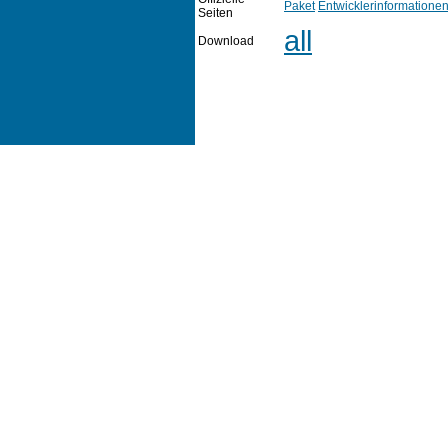
Paket
Entwicklerinformatione
Seiten
all
Download