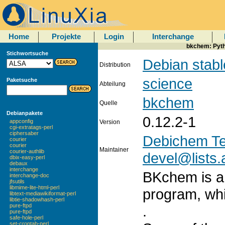
Home
Projekte
Login
Interchange
bkchem: Pyth
Stichwortsuche
Debian stabl
Distribution
science
Paketsuche
Abteilung
bkchem
Quelle
Debianpakete
0.12.2-1
appconfig
Version
cgi-extratags-perl
ciphersaber
Debichem T
courier
courier
Maintainer
courier-authlib
devel@lists.
dbix-easy-perl
debaux
interchange
BKchem is a 
interchange-doc
jfsutils
libmime-lite-html-perl
program, whi
libtext-mediawikiformat-perl
libtie-shadowhash-perl
pure-ftpd
.
pure-ftpd
safe-hole-perl
set-crontab-perl