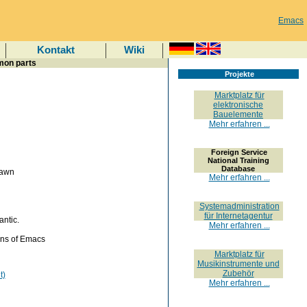
Emacs
Kontakt
Wiki
mon parts
Projekte
Marktplatz für
elektronische
Bauelemente
Mehr erfahren ...
Foreign Service
National Training
Database
rawn
Mehr erfahren ...
Systemadministration
für Internetagentur
ntic.
Mehr erfahren ...
ons of Emacs
Marktplatz für
Musikinstrumente und
Zubehör
t)
Mehr erfahren ...