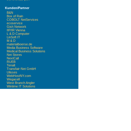
Kunden/Partner
B&N
Box of Rain
COBOLT NetServices
ecoservice
Gish Network
IIP/IR Vienna
L & D Computer
LinSoft IT
M & D
materialboerse.de
Media Business Software
Medical Business Solutions
Net Stores
NextCall
RUEB
Tenalt
Transfair-Net GmbH
Ulisses
WebHostNY.com
Wegacell
West Branch Angler
Wintime IT Solutions