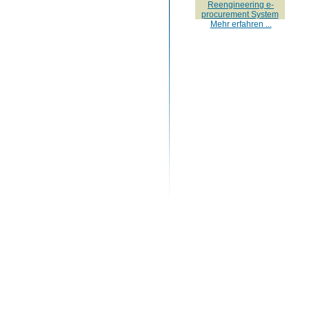
Reengineering e-
procurement System
Mehr erfahren ...