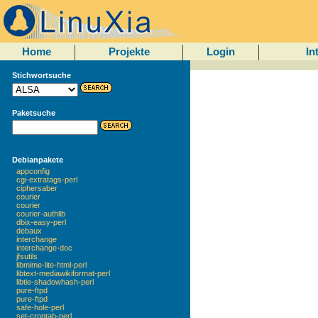
Home
Projekte
Login
In
Stichwortsuche
Paketsuche
Debianpakete
appconfig
cgi-extratags-perl
ciphersaber
courier
courier
courier-authlib
dbix-easy-perl
debaux
interchange
interchange-doc
jfsutils
libmime-lite-html-perl
libtext-mediawikiformat-perl
libtie-shadowhash-perl
pure-ftpd
pure-ftpd
safe-hole-perl
set-crontab-perl