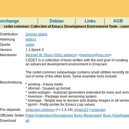
terchange
Debian
Links
AGB
cedet-common: Collection of Emacs Development Environment Tools - com
Distribution
Debian stable
Abteilung
editors
Quelle
cedet
Version
1:1.0pre4-3
Maintainer
Michael W. Olson (GNU address)
<
mwolson@gnu.org
>
CEDET is a collection of tools written with the end goal of creating
an advanced development environment in Emacsen.
.
The cedet-common subpackage contains small utilities recently d
out of some of the other tools. Some example tools include:
.
Beschreibung
* working - A busy meter.
* sformat - Souped up format.
* cedet-autogen - Autoload generators extended for eieio and sema
* inversion - Package level versioning system.
* ezimage - Simple way to declare and display images in all versi
* pprint - Pretty printer for Emacs Lisp values.
Pre-depends
emacsen-common
(>= 1.4.14),
emacs22
|
emacsen
Offizielle Seiten
Paket
Entwicklerinformationen
Bugs (Binärpaket)
Bugs (Quellpake
Download
all