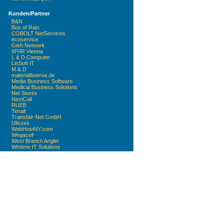
Kunden/Partner
B&N
Box of Rain
COBOLT NetServices
ecoservice
Gish Network
IIP/IR Vienna
L & D Computer
LinSoft IT
M & D
materialboerse.de
Media Business Software
Medical Business Solutions
Net Stores
NextCall
RUEB
Tenalt
Transfair-Net GmbH
Ulisses
WebHostNY.com
Wegacell
West Branch Angler
Wintime IT Solutions