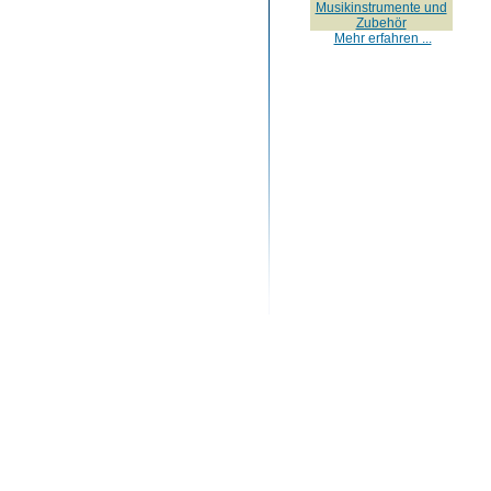
Musikinstrumente und
Zubehör
Mehr erfahren ...