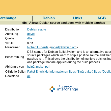
terchange
Debian
Links
AGB
dbs: Allows Debian source packages with multiple patches
Distribution
Debian stable
Abteilung
devel
Quelle
dbs
Version
0.45
Maintainer
Robert Luberda
<
robert@debian.org
>
DBS stands for Debian Build System and is an alternative app
source packages which want to ship a pristine source and the
Beschreibung
patches to it. This allows the distribution of multiple patches in
one package that are applied during the build process.
Abhängig von
bzip2
,
make
,
perl
Offizielle Seiten
Paket
Entwicklerinformationen
Bugs (Binärpaket)
Bugs (Quellp
Download
all