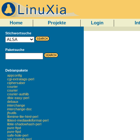
Home
Projekte
Login
In
Stichwortsuche
Paketsuche
Debianpakete
appconfig
cgi-extratags-perl
ciphersaber
courier
courier
courier-authlib
dbix-easy-perl
debaux
interchange
interchange-doc
jfsutils
libmime-lite-html-perl
libtext-mediawikiformat-perl
libtie-shadowhash-perl
pure-ftpd
pure-ftpd
safe-hole-perl
set-crontab-perl