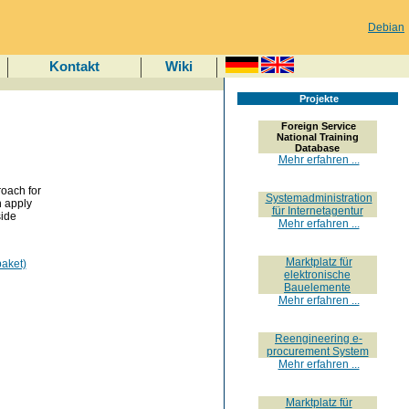
Debian
Kontakt
Wiki
Projekte
Foreign Service
National Training
Database
Mehr erfahren ...
roach for
Systemadministration
n apply
für Internetagentur
side
Mehr erfahren ...
Marktplatz für
aket)
elektronische
Bauelemente
Mehr erfahren ...
Reengineering e-
procurement System
Mehr erfahren ...
Marktplatz für