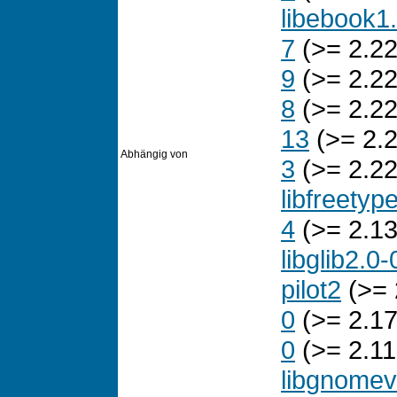
libebook1
7
(>= 2.22
9
(>= 2.22
8
(>= 2.22
13
(>= 2.2
Abhängig von
3
(>= 2.22
libfreetyp
4
(>= 2.13
libglib2.0-
pilot2
(>= 
0
(>= 2.17
0
(>= 2.11
libgnomev