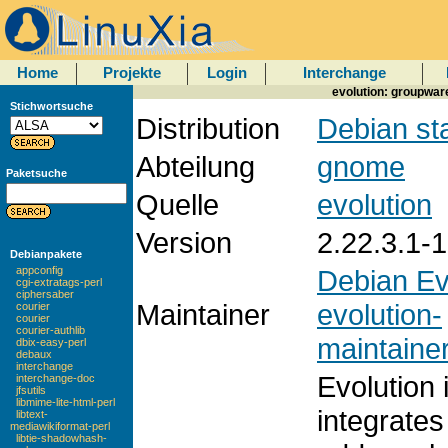
Home
Projekte
Login
Interchange
evolution: groupware
Stichwortsuche
Distribution
Debian st
Abteilung
gnome
Paketsuche
Quelle
evolution
Version
2.22.3.1-1
Debianpakete
Debian Ev
appconfig
cgi-extratags-perl
ciphersaber
Maintainer
evolution-
courier
courier
courier-authlib
maintainer
dbix-easy-perl
debaux
interchange
Evolution 
interchange-doc
jfsutils
libmime-lite-html-perl
integrates
libtext-
mediawikiformat-perl
libtie-shadowhash-