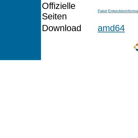
Offizielle
Paket
Entwicklerinforma
Seiten
Download
amd64