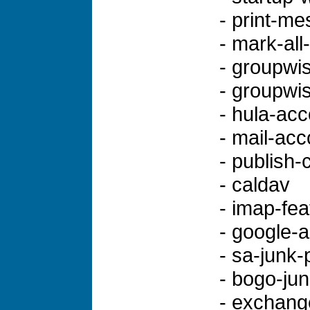
- print-m
- mark-all
- groupwi
- groupwi
- hula-ac
- mail-acc
- publish-
- caldav
- imap-fea
- google-
- sa-junk-
- bogo-jun
- exchang