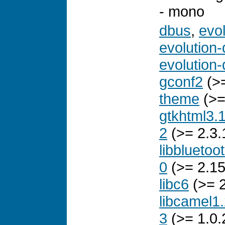
- mono
dbus
,
evo
evolution-
evolution-
gconf2
(>=
theme
(>=
gtkhtml3.
2
(>= 2.3.
libbluetoo
0
(>= 2.15
libc6
(>= 2
libcamel1
3
(>= 1.0.