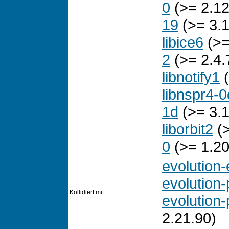
0
(>= 2.12
19
(>= 3.1
libice6
(>=
2
(>= 2.4.
libnotify1
(
libnspr4-0
1d
(>= 3.1
liborbit2
(>
0
(>= 1.20
evolution
evolution-
Kollidiert mit
evolution-
2.21.90)