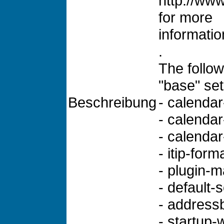
http://www
for more
informatio
.
The follow
"base" set
Beschreibung
- calendar-
- calendar
- calenda
- itip-form
- plugin-
- default-
- addressb
- startup-