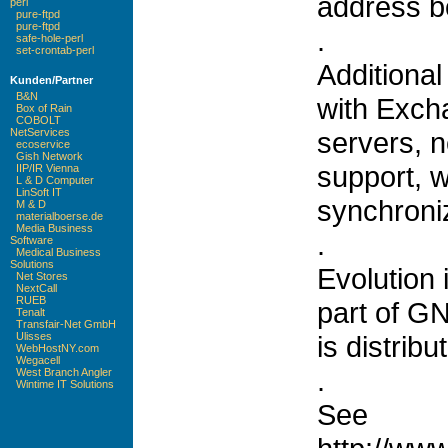
address bo
perl
pure-ftpd
pure-ftpd
.
safe-hole-perl
set-crontab-perl
Additional
Kunden/Partner
B&N
with Exch
Box of Rain
COBOLT
servers, 
NetServices
ecoservice
Gish Network
support, 
IIP/IR Vienna
L & D Computer
LinSoft IT
synchroni
M & D
materialboerse.de
Media Business
.
Software
Medical Business
Solutions
Evolution 
Net Stores
NextCall
RUEB
part of 
Tenalt
Transfair-Net GmbH
is distribu
Ulisses
WebHostNY.com
Wegacell
.
West Branch Angler
Wintime IT Solutions
See