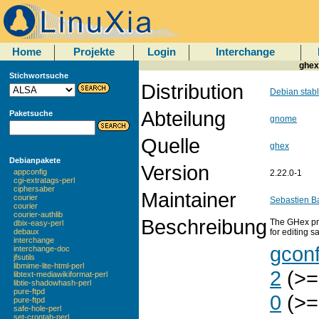
Home
Projekte
Login
Interchange
ghex
Stichwortsuche
Distribution
Debian stab
Abteilung
Paketsuche
gnome
Quelle
ghex
Debianpakete
Version
appconfig
2.22.0-1
cgi-extratags-perl
ciphersaber
Maintainer
courier
Sebastien B
courier
courier-authlib
Beschreibung
The GHex pro
dbix-easy-perl
for editing s
debaux
interchange
gcon
interchange-doc
jfsutils
libmime-lite-html-perl
2
(>=
libtext-mediawikiformat-perl
libtie-shadowhash-perl
pure-ftpd
0
(>=
pure-ftpd
safe-hole-perl
set-crontab-perl