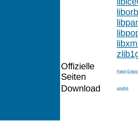
libic
liborb
libpa
libpo
libxm
zlib1
Offizielle
Paket
Entwic
Seiten
Download
amd64