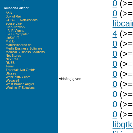
0
(>=
Kunden/Partner
0
(>=
B&N
Box of Rain
COBOLT NetServices
libca
ecoservice
Gish Network
4
(>=
IIP/IR Vienna
L & D Computer
LinSoft IT
0
(>=
M & D
materialboerse.de
Media Business Software
0
(>=
Medical Business Solutions
Net Stores
NextCall
0
(>=
RUEB
Tenalt
Transfair-Net GmbH
0
(>=
Ulisses
WebHostNY.com
Abhängig von
Wegacell
0
(>=
West Branch Angler
Wintime IT Solutions
0
(>=
0
(>=
0
(>= 
libgt