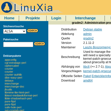
Home
Projekte
Login
Interchange
gradm2: Administration pr
Stichwortsuche
Distribution
Debian stable
Abteilung
admin
Quelle
gradm2
Paketsuche
Version
2.1.11-2
Maintainer
Laszlo Boszormenyi
Used to manage the 
will need a specially
Debianpakete
Beschreibung
kernel-patch-grsecur
appconfig
about grsecurity at h
cgi-extratags-perl
ciphersaber
Abhängig von
libc6
(>= 2.7-1),
lib
courier
Vorgeschlagen
kernel-patch-grsecur
courier
courier-authlib
Offizielle Seiten
Paket
Entwicklerinf
dbix-easy-perl
Download
amd64
debaux
interchange
interchange-doc
jfsutils
libmime-lite-html-perl
libtext-mediawikiformat-perl
libtie-shadowhash-perl
pure-ftpd
pure-ftpd
safe-hole-perl
set-crontab-perl