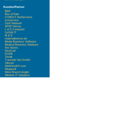
Kunden/Partner
B&N
Box of Rain
COBOLT NetServices
ecoservice
Gish Network
IIP/IR Vienna
L & D Computer
LinSoft IT
M & D
materialboerse.de
Media Business Software
Medical Business Solutions
Net Stores
NextCall
RUEB
Tenalt
Transfair-Net GmbH
Ulisses
WebHostNY.com
Wegacell
West Branch Angler
Wintime IT Solutions