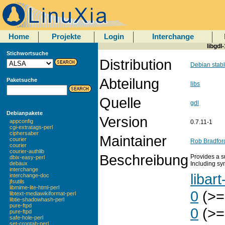
Home
Projekte
Login
Interchange
libgdl
Stichwortsuche
Distribution
Debian stab
Abteilung
Paketsuche
libs
Quelle
gdl
Debianpakete
Version
appconfig
0.7.11-1
cgi-extratags-perl
ciphersaber
Maintainer
courier
Rob Bradfor
courier
courier-authlib
Beschreibung
Provides a s
dbix-easy-perl
Including sy
debaux
interchange
libart
interchange-doc
jfsutils
libmime-lite-html-perl
0
(>=
libtext-mediawikiformat-perl
libtie-shadowhash-perl
pure-ftpd
0
(>=
pure-ftpd
safe-hole-perl
set-crontab-perl