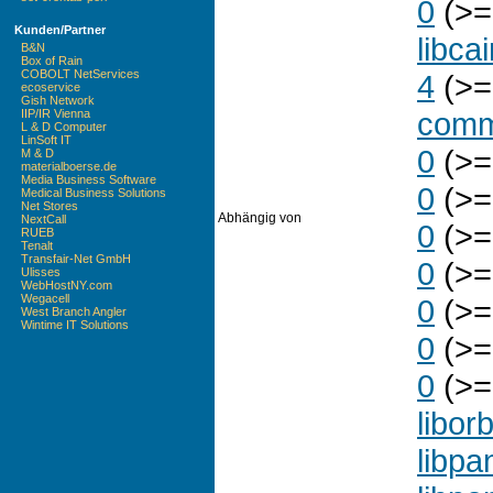
0
(>=
Kunden/Partner
libca
B&N
Box of Rain
COBOLT NetServices
4
(>=
ecoservice
Gish Network
com
IIP/IR Vienna
L & D Computer
LinSoft IT
0
(>=
M & D
materialboerse.de
Media Business Software
0
(>=
Medical Business Solutions
Net Stores
Abhängig von
NextCall
0
(>=
RUEB
Tenalt
Transfair-Net GmbH
0
(>=
Ulisses
WebHostNY.com
Wegacell
0
(>=
West Branch Angler
Wintime IT Solutions
0
(>=
0
(>=
liborb
libpa