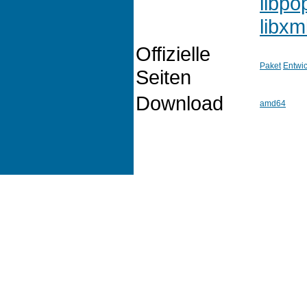
libpo
libxm
Offizielle
Paket
Entwic
Seiten
Download
amd64