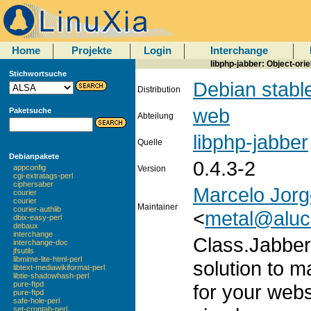
Home
Projekte
Login
Interchange
libphp-jabber: Object-ori
Stichwortsuche
Debian stabl
Distribution
web
Paketsuche
Abteilung
libphp-jabber
Quelle
Debianpakete
0.4.3-2
appconfig
Version
cgi-extratags-perl
ciphersaber
Marcelo Jorge
courier
courier
Maintainer
courier-authlib
<
metal@aluc
dbix-easy-perl
debaux
interchange
Class.Jabber
interchange-doc
jfsutils
libmime-lite-html-perl
solution to m
libtext-mediawikiformat-perl
libtie-shadowhash-perl
pure-ftpd
for your webs
pure-ftpd
safe-hole-perl
set-crontab-perl