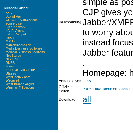
simple as po
Kunden/Partner
CJP gives yo
B&N
Box of Rain
Jabber/XMPP 
COBOLT NetServices
Beschreibung
ecoservice
Gish Network
to worry abou
IIP/IR Vienna
L & D Computer
LinSoft IT
instead focus
M & D
materialboerse.de
Media Business Software
Jabber featur
Medical Business Solutions
Net Stores
NextCall
.
RUEB
Tenalt
Homepage: htt
Transfair-Net GmbH
Ulisses
WebHostNY.com
Wegacell
Abhängig von
php5
West Branch Angler
Offizielle
Wintime IT Solutions
Paket
Entwicklerinformationen
Seiten
all
Download