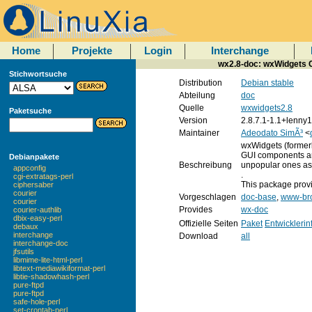
Home
Projekte
Login
Interchange
wx2.8-doc: wxWidgets C
Stichwortsuche
Distribution
Debian stable
Abteilung
doc
Quelle
wxwidgets2.8
Paketsuche
Version
2.8.7.1-1.1+lenny1
Maintainer
Adeodato SimÃ³
<
wxWidgets (formerl
GUI components and
Debianpakete
Beschreibung
unpopular ones as 
appconfig
.
cgi-extratags-perl
This package prov
ciphersaber
courier
Vorgeschlagen
doc-base
,
www-br
courier
Provides
wx-doc
courier-authlib
dbix-easy-perl
Offizielle Seiten
Paket
Entwickleri
debaux
interchange
Download
all
interchange-doc
jfsutils
libmime-lite-html-perl
libtext-mediawikiformat-perl
libtie-shadowhash-perl
pure-ftpd
pure-ftpd
safe-hole-perl
set-crontab-perl