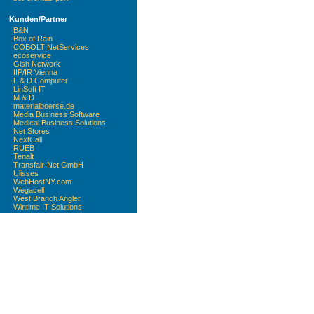
Kunden/Partner
B&N
Box of Rain
COBOLT NetServices
ecoservice
Gish Network
IIP/IR Vienna
L & D Computer
LinSoft IT
M & D
materialboerse.de
Media Business Software
Medical Business Solutions
Net Stores
NextCall
RUEB
Tenalt
Transfair-Net GmbH
Ulisses
WebHostNY.com
Wegacell
West Branch Angler
Wintime IT Solutions