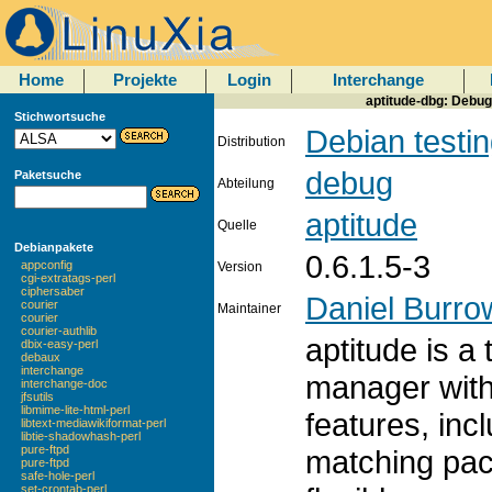
Home
Projekte
Login
Interchange
aptitude-dbg: Debug
Stichwortsuche
Debian testi
Distribution
debug
Paketsuche
Abteilung
aptitude
Quelle
Debianpakete
0.6.1.5-3
appconfig
Version
cgi-extratags-perl
ciphersaber
Daniel Burro
courier
Maintainer
courier
courier-authlib
aptitude is 
dbix-easy-perl
debaux
interchange
manager with
interchange-doc
jfsutils
libmime-lite-html-perl
features, incl
libtext-mediawikiformat-perl
libtie-shadowhash-perl
pure-ftpd
matching pac
pure-ftpd
safe-hole-perl
set-crontab-perl