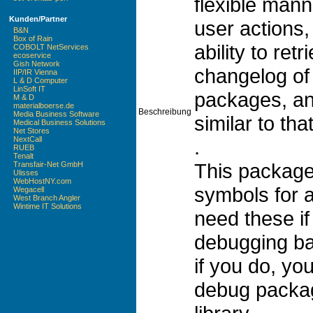
flexible mann
Kunden/Partner
user actions,
B&N
Box of Rain
ability to re
COBOLT NetServices
ecoservice
Gish Network
changelog of
IIP/IR Vienna
L & D Computer
LinSoft IT
packages, a
M & D
materialboerse.de
Beschreibung
Media Business Software
similar to tha
Medical Business Solutions
Net Stores
NextCall
.
RUEB
Tenalt
This package
Transfair-Net GmbH
Ulisses
WebHostNY.com
symbols for a
Wegacell
West Branch Angler
Wintime IT Solutions
need these if
debugging ba
if you do, yo
debug packag