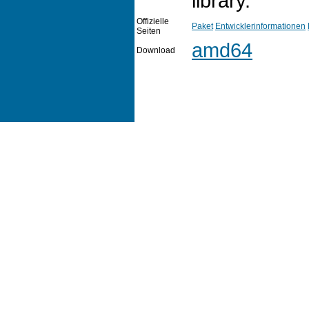
library.
Offizielle
Paket
Entwicklerinformationen
Seiten
amd64
Download