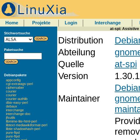
Home
Projekte
Login
Interchange
at-spi: Assistiv
Stichwortsuche
Distribution
Debian
Abteilung
gnom
Paketsuche
Quelle
at-spi
Version
1.30.1
Debianpakete
appconfig
cgi-extratags-perl
Debia
ciphersaber
courier
Maintainer
gnom
courier
courier-authlib
dbix-easy-perl
mainta
debaux
interchange
interchange-doc
Provid
jfsutils
libmime-lite-html-perl
libtext-mediawikiformat-perl
removi
libtie-shadowhash-perl
pure-ftpd
pure-ftpd