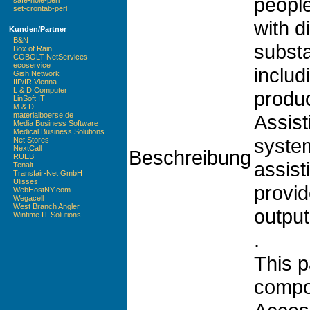
peopl
safe-hole-perl
set-crontab-perl
with di
Kunden/Partner
B&N
substan
Box of Rain
COBOLT NetServices
ecoservice
includ
Gish Network
IIP/IR Vienna
L & D Computer
produc
LinSoft IT
M & D
Assis
materialboerse.de
Media Business Software
Medical Business Solutions
system
Net Stores
NextCall
Beschreibung
RUEB
assist
Tenalt
Transfair-Net GmbH
Ulisses
provid
WebHostNY.com
Wegacell
West Branch Angler
output
Wintime IT Solutions
.
This p
comp