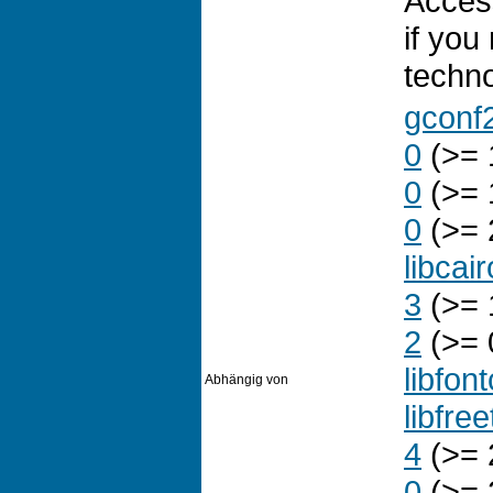
Access
if you
technol
gconf
0
(>= 
0
(>= 
0
(>= 
libcai
3
(>= 
2
(>= 
libfon
Abhängig von
libfre
4
(>= 
0
(>= 