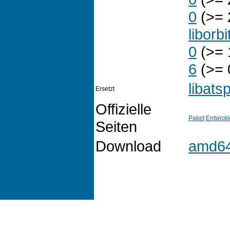
0
(>= 
liborbi
0
(>= 
6
(>= 
libats
Ersetzt
Offizielle
Paket
Entwickl
Seiten
Download
amd6