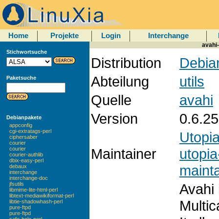
Home
Projekte
Login
Interchange
avahi-
Stichwortsuche
Distribution
Debian
Abteilung
utils
Paketsuche
Quelle
avahi
Version
0.6.25
Debianpakete
appconfig
cgi-extratags-perl
Utopi
ciphersaber
courier
Maintainer
utopia
courier
courier-authlib
dbix-easy-perl
mainta
debaux
interchange
interchange-doc
Avahi 
jfsutils
libmime-lite-html-perl
libtext-mediawikiformat-perl
Multic
libtie-shadowhash-perl
pure-ftpd
pure-ftpd