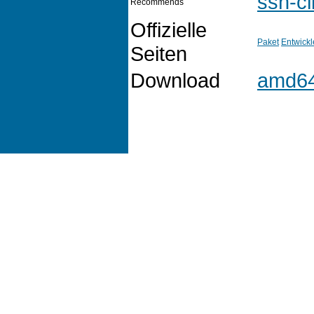
ssh-cl
Recommends
Offizielle
Paket
Entwickl
Seiten
Download
amd6