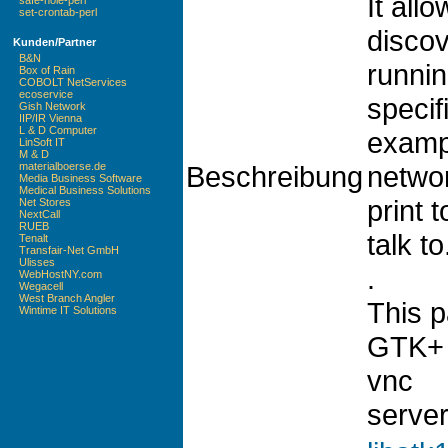
It all
safe-hole-perl
set-crontab-perl
discov
Kunden/Partner
B&N
runnin
Box of Rain
COBOLT NetServices
ecoservice
specif
Gish Network
IIP/IR Vienna
L & D Computer
exampl
LinSoft IT
M & D
Beschreibung
networ
materialboerse.de
Media Business Software
Medical Business Solutions
print t
Net Stores
NextCall
RUEB
talk to
Tenalt
Transfair-Net GmbH
Ulisses
.
WebHostNY.com
Wegacell
West Branch Angler
This 
Wintime IT Solutions
GTK+ u
vnc
server