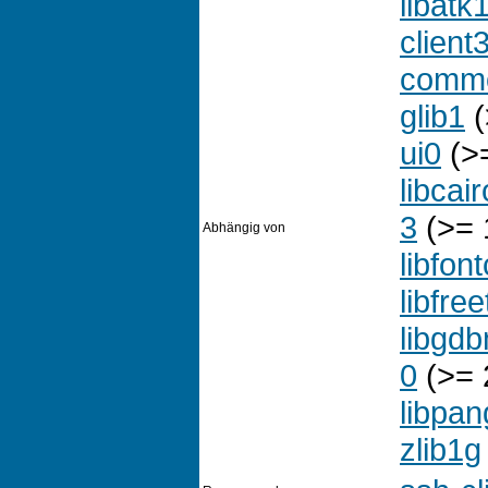
libatk
client
comm
glib1
(
ui0
(>=
libcai
3
(>= 1
Abhängig von
libfon
libfre
libgd
0
(>= 
libpan
zlib1g