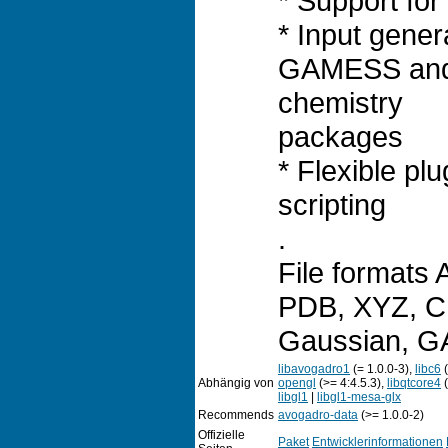
* Support for 
* Input gener
GAMESS an
chemistry
packages
* Flexible pl
scripting
.
File formats
PDB, XYZ, CM
Gaussian, 
libavogadro1
(= 1.0.0-3),
libc6
(
Abhängig von
opengl
(>= 4:4.5.3),
libqtcore4
(
libgl1
|
libgl1-mesa-glx
Recommends
avogadro-data
(>= 1.0.0-2)
Offizielle
Paket
Entwicklerinformationen