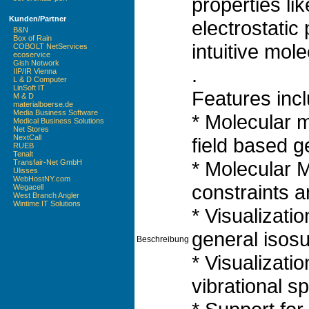
properties lik
Kunden/Partner
electrostatic
B&N
Box of Rain
intuitive mole
COBOLT NetServices
ecoservice
Gish Network
.
IIP/IR Vienna
L & D Computer
LinSoft IT
Features incl
M & D
materialboerse.de
Media Business Software
* Molecular m
Medical Business Solutions
Net Stores
NextCall
field based g
RUEB
Tenalt
* Molecular 
Transfair-Net GmbH
Ulisses
WebHostNY.com
constraints 
Wegacell
West Branch Angler
Wintime IT Solutions
* Visualizati
general isos
Beschreibung
* Visualizatio
vibrational s