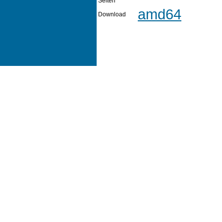
Seiten
amd64
Download