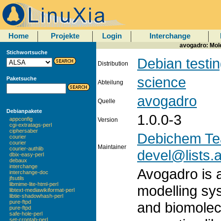
Home
Projekte
Login
Interchange
avogadro: Mol
Stichwortsuche
Debian testi
Distribution
science
Paketsuche
Abteilung
avogadro
Quelle
Debianpakete
1.0.0-3
appconfig
Version
cgi-extratags-perl
ciphersaber
Debichem T
courier
courier
Maintainer
courier-authlib
devel@lists.a
dbix-easy-perl
debaux
interchange
Avogadro is 
interchange-doc
jfsutils
libmime-lite-html-perl
modelling sy
libtext-mediawikiformat-perl
libtie-shadowhash-perl
pure-ftpd
and biomolecu
pure-ftpd
safe-hole-perl
set-crontab-perl