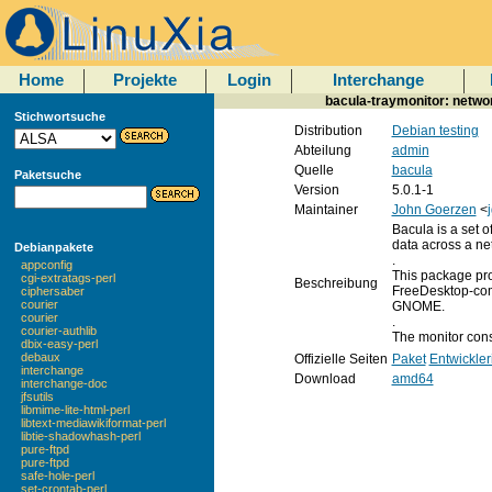
Home
Projekte
Login
Interchange
bacula-traymonitor: networ
Stichwortsuche
Distribution
Debian testing
Abteilung
admin
Quelle
bacula
Paketsuche
Version
5.0.1-1
Maintainer
John Goerzen
<
Bacula is a set 
data across a net
Debianpakete
.
appconfig
This package prov
cgi-extratags-perl
Beschreibung
FreeDesktop-com
ciphersaber
courier
GNOME.
courier
.
courier-authlib
The monitor const
dbix-easy-perl
debaux
Offizielle Seiten
Paket
Entwickler
interchange
Download
amd64
interchange-doc
jfsutils
libmime-lite-html-perl
libtext-mediawikiformat-perl
libtie-shadowhash-perl
pure-ftpd
pure-ftpd
safe-hole-perl
set-crontab-perl