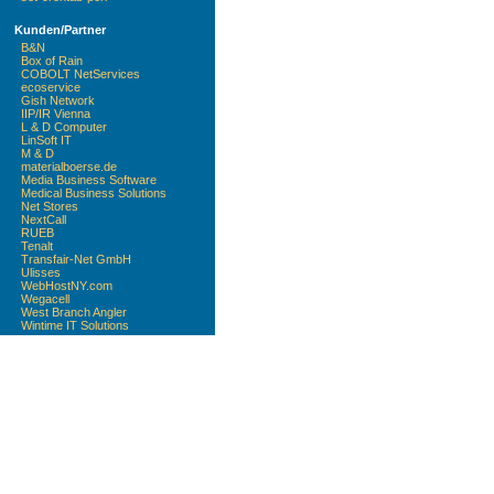
Kunden/Partner
B&N
Box of Rain
COBOLT NetServices
ecoservice
Gish Network
IIP/IR Vienna
L & D Computer
LinSoft IT
M & D
materialboerse.de
Media Business Software
Medical Business Solutions
Net Stores
NextCall
RUEB
Tenalt
Transfair-Net GmbH
Ulisses
WebHostNY.com
Wegacell
West Branch Angler
Wintime IT Solutions