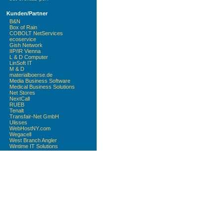
Kunden/Partner
B&N
Box of Rain
COBOLT NetServices
ecoservice
Gish Network
IIP/IR Vienna
L & D Computer
LinSoft IT
M & D
materialboerse.de
Media Business Software
Medical Business Solutions
Net Stores
NextCall
RUEB
Tenalt
Transfair-Net GmbH
Ulisses
WebHostNY.com
Wegacell
West Branch Angler
Wintime IT Solutions