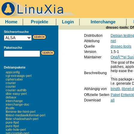
Home
Projekte
Login
Interchange
dnssec-tools: D
Stichwortsuche
Distribution
Debian testin
Abteilung
net
Quelle
dnssec-tools
Paketsuche
Version
1.5-1
Maintainer
OndÅ™ej Su
The goal of th
patches, appli
Debianpakete
help ease the
appconfig
Beschreibung
.
cgi-extratags-perl
This package 
ciphersaber
courier
i.e. generate
courier
Abhängig von
bind9
,
libnet-
courier-authlib
dbix-easy-perl
Offizielle Seiten
Paket
Entwick
debaux
Download
all
interchange
interchange-doc
jfsutils
libmime-lite-html-perl
libtext-mediawikiformat-perl
libtie-shadowhash-perl
pure-ftpd
pure-ftpd
safe-hole-perl
set-crontab-perl