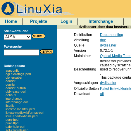
Home
Projekte
Login
Interchange
dvdisaster-doc: data loss/scra
Stichwortsuche
Distribution
Debian testing
Abteilung
doc
Quelle
dvdisaster
Paketsuche
Version
0.72.1-1
Maintainer
Optical Media Tool
dvdisaster provide
caused by scratches
Debianpakete
Beschreibung
used to recover unr
appconfig
.
cgi-extratags-perl
This package conta
ciphersaber
courier
Vorgeschlagen
dvdisaster
courier
courier-authlib
Offizielle Seiten
Paket
Entwicklerin
dbix-easy-perl
Download
all
debaux
interchange
interchange-doc
jfsutils
libmime-lite-html-perl
libtext-mediawikiformat-perl
libtie-shadowhash-perl
pure-ftpd
pure-ftpd
safe-hole-perl
set-crontab-perl