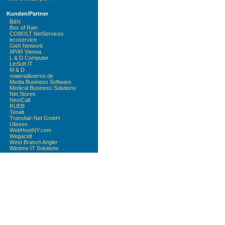
Kunden/Partner
B&N
Box of Rain
COBOLT NetServices
ecoservice
Gish Network
IIP/IR Vienna
L & D Computer
LinSoft IT
M & D
materialboerse.de
Media Business Software
Medical Business Solutions
Net Stores
NextCall
RUEB
Tenalt
Transfair-Net GmbH
Ulisses
WebHostNY.com
Wegacell
West Branch Angler
Wintime IT Solutions