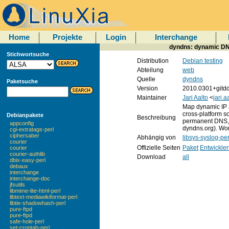
Home
Projekte
Login
Interchange
dyndns: dynamic DNS
Stichwortsuche
Distribution
Debian testing
Abteilung
web
Quelle
dyndns
Paketsuche
Version
2010.0301+gitd
Maintainer
Jari Aalto
<
jari.
Map dynamic IP 
cross-platform s
Debianpakete
Beschreibung
permanent DNS, 
appconfig
dyndns.org). Wor
cgi-extratags-perl
ciphersaber
Abhängig von
libsys-syslog-per
courier
Offizielle Seiten
Paket
Entwickler
courier
courier-authlib
Download
all
dbix-easy-perl
debaux
interchange
interchange-doc
jfsutils
libmime-lite-html-perl
libtext-mediawikiformat-perl
libtie-shadowhash-perl
pure-ftpd
pure-ftpd
safe-hole-perl
set-crontab-perl