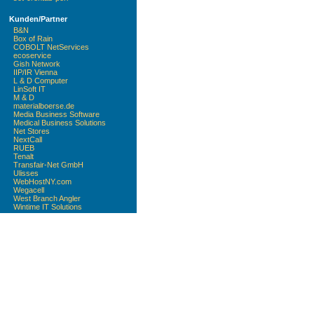
Kunden/Partner
B&N
Box of Rain
COBOLT NetServices
ecoservice
Gish Network
IIP/IR Vienna
L & D Computer
LinSoft IT
M & D
materialboerse.de
Media Business Software
Medical Business Solutions
Net Stores
NextCall
RUEB
Tenalt
Transfair-Net GmbH
Ulisses
WebHostNY.com
Wegacell
West Branch Angler
Wintime IT Solutions