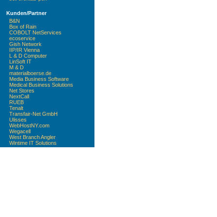
Kunden/Partner
B&N
Box of Rain
COBOLT NetServices
ecoservice
Gish Network
IIP/IR Vienna
L & D Computer
LinSoft IT
M & D
materialboerse.de
Media Business Software
Medical Business Solutions
Net Stores
NextCall
RUEB
Tenalt
Transfair-Net GmbH
Ulisses
WebHostNY.com
Wegacell
West Branch Angler
Wintime IT Solutions