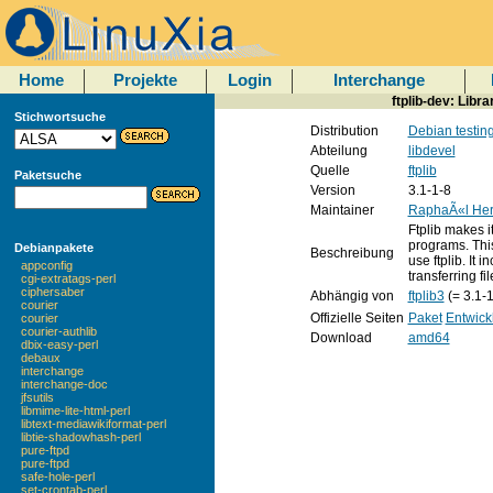
Home
Projekte
Login
Interchange
ftplib-dev: Libr
Stichwortsuche
Distribution
Debian testin
Abteilung
libdevel
Quelle
ftplib
Paketsuche
Version
3.1-1-8
Maintainer
RaphaÃ«l Her
Ftplib makes it
programs. This
Debianpakete
Beschreibung
use ftplib. It
appconfig
transferring fi
cgi-extratags-perl
ciphersaber
Abhängig von
ftplib3
(= 3.1-1
courier
Offizielle Seiten
Paket
Entwick
courier
courier-authlib
Download
amd64
dbix-easy-perl
debaux
interchange
interchange-doc
jfsutils
libmime-lite-html-perl
libtext-mediawikiformat-perl
libtie-shadowhash-perl
pure-ftpd
pure-ftpd
safe-hole-perl
set-crontab-perl