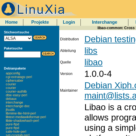
Home
Projekte
Login
Interchange
libao-common: Cross P
Stichwortsuche
Debian testi
Distribution
libs
Paketsuche
Abteilung
libao
Quelle
Debianpakete
1.0.0-4
appconfig
Version
cgi-extratags-perl
ciphersaber
Debian Xiph.
courier
courier
Maintainer
courier-authlib
maint@lists.a
dbix-easy-perl
debaux
interchange
Libao is a cr
interchange-doc
jfsutils
libmime-lite-html-perl
allows progr
libtext-mediawikiformat-perl
libtie-shadowhash-perl
pure-ftpd
using a simpl
pure-ftpd
safe-hole-perl
set-crontab-perl