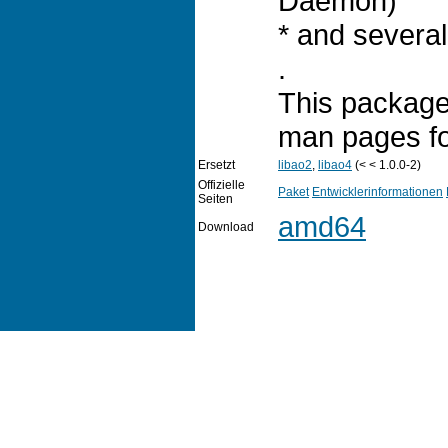
Daemon)
* and several
.
This package 
man pages for
Ersetzt
libao2
,
libao4
(< < 1.0.0-2)
Offizielle
Paket
Entwicklerinformationen
Seiten
amd64
Download