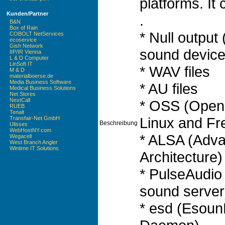
platforms. It 
Kunden/Partner
.
B&N
Box of Rain
* Null output
COBOLT NetServices
ecoservice
Gish Network
sound device
IIP/IR Vienna
L & D Computer
LinSoft IT
* WAV files
M & D
materialboerse.de
Media Business Software
* AU files
Medical Business Solutions
Net Stores
NextCall
* OSS (Open
RUEB
Tenalt
Linux and F
Transfair-Net GmbH
Beschreibung
Ulisses
WebHostNY.com
* ALSA (Adv
Wegacell
West Branch Angler
Wintime IT Solutions
Architecture)
* PulseAudi
sound server
* esd (Esoun