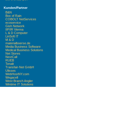
Kunden/Partner
B&N
Box of Rain
COBOLT NetServices
ecoservice
Gish Network
IIP/IR Vienna
L & D Computer
LinSoft IT
M & D
materialboerse.de
Media Business Software
Medical Business Solutions
Net Stores
NextCall
RUEB
Tenalt
Transfair-Net GmbH
Ulisses
WebHostNY.com
Wegacell
West Branch Angler
Wintime IT Solutions