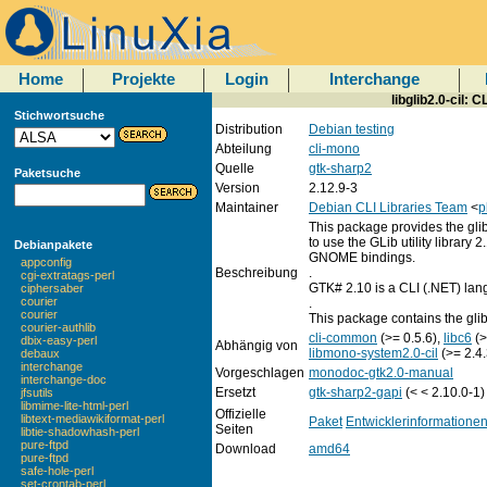
Home
Projekte
Login
Interchange
libglib2.0-cil: C
Stichwortsuche
Distribution
Debian testing
Abteilung
cli-mono
Quelle
gtk-sharp2
Paketsuche
Version
2.12.9-3
Maintainer
Debian CLI Libraries Team
<
p
This package provides the gli
to use the GLib utility library 
Debianpakete
GNOME bindings.
appconfig
Beschreibung
.
cgi-extratags-perl
GTK# 2.10 is a CLI (.NET) lan
ciphersaber
courier
.
courier
This package contains the gl
courier-authlib
cli-common
(>= 0.5.6),
libc6
(>
dbix-easy-perl
Abhängig von
libmono-system2.0-cil
(>= 2.4.
debaux
interchange
Vorgeschlagen
monodoc-gtk2.0-manual
interchange-doc
Ersetzt
gtk-sharp2-gapi
(< < 2.10.0-1)
jfsutils
libmime-lite-html-perl
Offizielle
libtext-mediawikiformat-perl
Paket
Entwicklerinformatione
Seiten
libtie-shadowhash-perl
pure-ftpd
Download
amd64
pure-ftpd
safe-hole-perl
set-crontab-perl