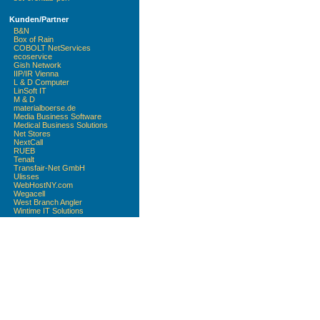
Kunden/Partner
B&N
Box of Rain
COBOLT NetServices
ecoservice
Gish Network
IIP/IR Vienna
L & D Computer
LinSoft IT
M & D
materialboerse.de
Media Business Software
Medical Business Solutions
Net Stores
NextCall
RUEB
Tenalt
Transfair-Net GmbH
Ulisses
WebHostNY.com
Wegacell
West Branch Angler
Wintime IT Solutions