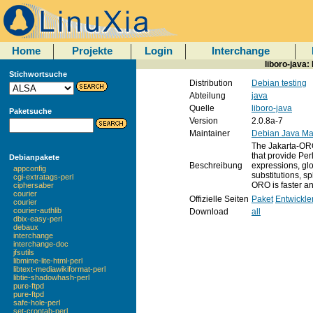
Home
Projekte
Login
Interchange
liboro-java:
Stichwortsuche
Distribution
Debian testing
Abteilung
java
Quelle
liboro-java
Paketsuche
Version
2.0.8a-7
Maintainer
Debian Java Ma
The Jakarta-ORO
that provide Per
Debianpakete
Beschreibung
expressions, glo
appconfig
substitutions, spl
cgi-extratags-perl
ORO is faster a
ciphersaber
courier
Offizielle Seiten
Paket
Entwickle
courier
courier-authlib
Download
all
dbix-easy-perl
debaux
interchange
interchange-doc
jfsutils
libmime-lite-html-perl
libtext-mediawikiformat-perl
libtie-shadowhash-perl
pure-ftpd
pure-ftpd
safe-hole-perl
set-crontab-perl