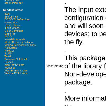
.
safe-hole-perl
set-crontab-perl
The Input ext
Kunden/Partner
B&N
configuration 
Box of Rain
COBOLT NetServices
ecoservice
and will soon 
Gish Network
IIP/IR Vienna
L & D Computer
devices; to 
LinSoft IT
M & D
the fly.
materialboerse.de
Media Business Software
Medical Business Solutions
.
Net Stores
NextCall
RUEB
This package
Tenalt
Transfair-Net GmbH
Ulisses
of the library 
WebHostNY.com
Beschreibung
Wegacell
West Branch Angler
Non-developers
Wintime IT Solutions
package.
.
More informat