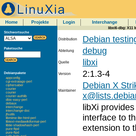
Home
Projekte
Login
Interchange
libxi6-dbg: X11 
Stichwortsuche
Debian testin
Distribution
debug
Paketsuche
Abteilung
libxi
Quelle
2:1.3-4
Debianpakete
Version
appconfig
cgi-extratags-perl
Debian X Stri
ciphersaber
courier
Maintainer
x@lists.debia
courier
courier-authlib
dbix-easy-perl
debaux
libXi provide
interchange
interchange-doc
interface to 
jfsutils
libmime-lite-html-perl
libtext-mediawikiformat-perl
extension to t
libtie-shadowhash-perl
pure-ftpd
pure-ftpd