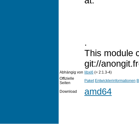
at:
.
This module c
git://anongit.f
Abhängig von
libxi6
(= 2:1.3-4)
Offizielle
Paket
Entwicklerinformationen
B
Seiten
amd64
Download