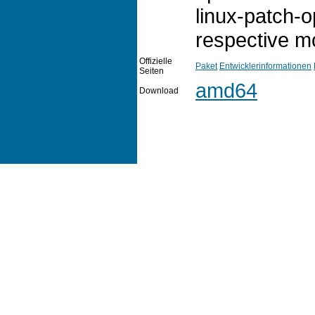
linux-patch-
respective mo
Offizielle
Paket
Entwicklerinformationen
Seiten
amd64
Download