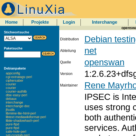
Home
Projekte
Login
Interchange
openswan
Stichwortsuche
Debian testi
Distribution
net
Paketsuche
Abteilung
openswan
Quelle
Debianpakete
1:2.6.23+dfs
appconfig
Version
cgi-extratags-perl
ciphersaber
Rene Mayrho
courier
Maintainer
courier
courier-authlib
IPSEC is Inte
dbix-easy-perl
debaux
interchange
uses strong 
interchange-doc
jfsutils
libmime-lite-html-perl
both authenti
libtext-mediawikiformat-perl
libtie-shadowhash-perl
pure-ftpd
services. Aut
pure-ftpd
safe-hole-perl
set-crontab-perl