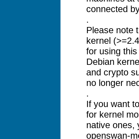
connected by 
.
Please note t
kernel (>=2.4
for using thi
Debian kerne
and crypto su
no longer ne
.
If you want 
for kernel mo
native ones, y
openswan-mo