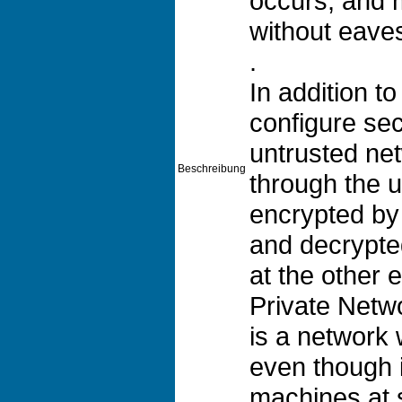
occurs, and 
without eave
.
In addition 
configure se
untrusted ne
Beschreibung
through the u
encrypted b
and decrypte
at the other e
Private Netw
is a network w
even though i
machines at s