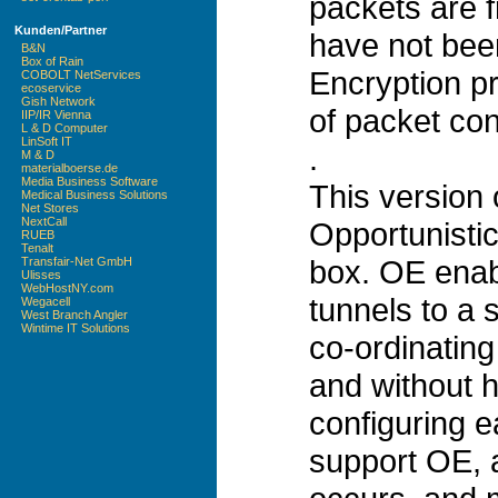
packets are f
Kunden/Partner
have not been
B&N
Box of Rain
Encryption p
COBOLT NetServices
ecoservice
Gish Network
of packet con
IIP/IR Vienna
L & D Computer
LinSoft IT
.
M & D
materialboerse.de
Media Business Software
This version
Medical Business Solutions
Net Stores
NextCall
Opportunistic
RUEB
Tenalt
box. OE enab
Transfair-Net GmbH
Ulisses
WebHostNY.com
tunnels to a s
Wegacell
West Branch Angler
Wintime IT Solutions
co-ordinating 
and without 
configuring e
support OE, a