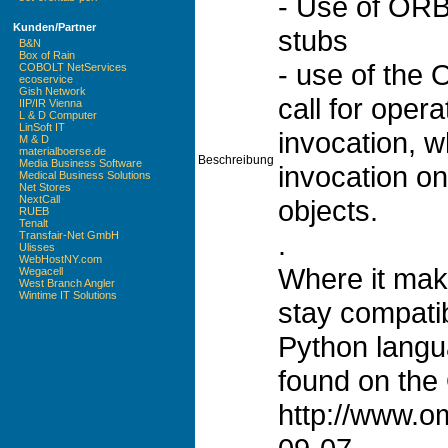
- Use of ORBi
Kunden/Partner
stubs
B&N
Box of Rain
- use of the
COBOLT NetServices
ecoservice
Gish Network
call for opera
IIP/IR Vienna
L & D Computer
LinSoft IT
invocation, w
M & D
materialboerse.de
Beschreibung
Media Business Software
invocation on
Medical Business Solutions
Net Stores
NextCall
objects.
RUEB
Tenalt
.
Transfair-Net GmbH
Ulisses
WebHostNY.com
Where it make
Wegacell
West Branch Angler
Wintime IT Solutions
stay compatib
Python langu
found on the
http://www.o