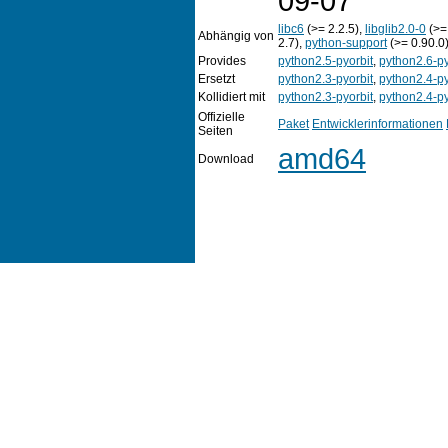
09-07
libc6
(>= 2.2.5),
libglib2.0-0
(>=
Abhängig von
2.7),
python-support
(>= 0.90.0
Provides
python2.5-pyorbit
,
python2.6-py
Ersetzt
python2.3-pyorbit
,
python2.4-py
Kollidiert mit
python2.3-pyorbit
,
python2.4-py
Offizielle
Paket
Entwicklerinformationen
Seiten
amd64
Download