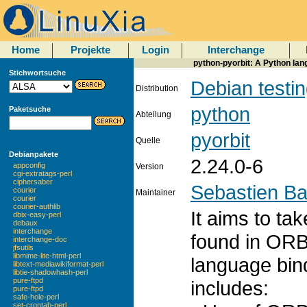
Home
Projekte
Login
Interchange
python-pyorbit: A Python la
Stichwortsuche
Debian testi
Distribution
python
Paketsuche
Abteilung
pyorbit
Quelle
Debianpakete
2.24.0-6
appconfig
Version
cgi-extratags-perl
ciphersaber
Sebastien B
courier
Maintainer
courier
courier-authlib
It aims to ta
dbix-easy-perl
debaux
interchange
found in ORB
interchange-doc
jfsutils
libmime-lite-html-perl
language bind
libtext-mediawikiformat-perl
libtie-shadowhash-perl
pure-ftpd
includes:
pure-ftpd
safe-hole-perl
set-crontab-perl