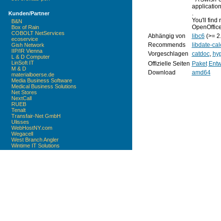
application
.
Kunden/Partner
You'll fin
B&N
OpenOffice
Box of Rain
COBOLT NetServices
Abhängig von
libc6
(>= 2
ecoservice
Recommends
libdate-cal
Gish Network
IIP/IR Vienna
Vorgeschlagen
catdoc
,
hy
L & D Computer
LinSoft IT
Offizielle Seiten
Paket
Entw
M & D
Download
amd64
materialboerse.de
Media Business Software
Medical Business Solutions
Net Stores
NextCall
RUEB
Tenalt
Transfair-Net GmbH
Ulisses
WebHostNY.com
Wegacell
West Branch Angler
Wintime IT Solutions