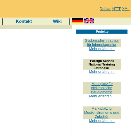
Debian
HTTP
XML
Kontakt
Wiki
Projekte
Systemadministration
für Internetagentur
Mehr erfahren ...
Foreign Service
National Training
Database
Mehr erfahren ...
Marktplatz für
elektronische
Bauelemente
Mehr erfahren ...
Marktplatz für
Musikinstrumente und
Zubehör
Mehr erfahren ...