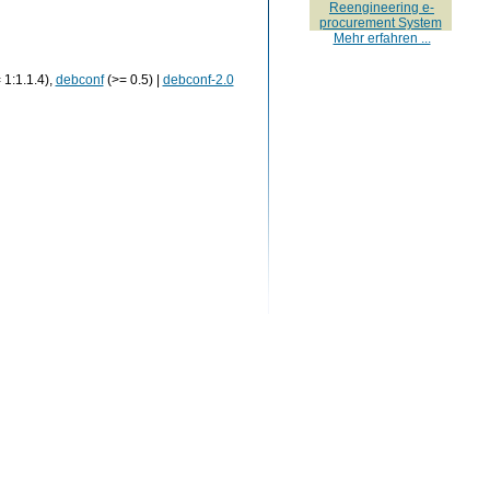
Reengineering e-
procurement System
Mehr erfahren ...
 1:1.1.4),
debconf
(>= 0.5) |
debconf-2.0