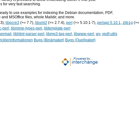
s for very fast searching.
d ready to use examples for indexing the Debian documentation, PDF,
 and MSOffice files, whole Maildir, and more.
.3),
libpcre3
(>= 7.7),
libxml2
(>= 2.7.4),
perl
(>= 5.10.1-7),
perlapi-5.10.1
,
zlib1g
(>=
c-perl
,
libmime-types-perl
,
libtemplate-perl
permail
,
libhtml-parser-perl
,
libmp3-tag-perl
,
libwww-perl
,
wv
,
xpdf-utils
icklerinformationen
Bugs (Binärpaket)
Bugs (Quellpaket)