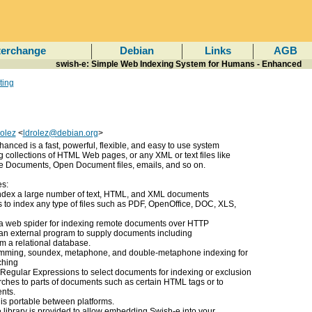
terchange
Debian
Links
AGB
swish-e: Simple Web Indexing System for Humans - Enhanced
ting
olez
<
ldrolez@debian.org
>
nced is a fast, powerful, flexible, and easy to use system
g collections of HTML Web pages, or any XML or text files like
e Documents, Open Document files, emails, and so on.
es:
index a large number of text, HTML, and XML documents
rs to index any type of files such as PDF, OpenOffice, DOC, XLS,
 a web spider for indexing remote documents over HTTP
an external program to supply documents including
m a relational database.
mming, soundex, metaphone, and double-metaphone indexing for
ching
 Regular Expressions to select documents for indexing or exclusion
arches to parts of documents such as certain HTML tags or to
nts.
e is portable between platforms.
e library is provided to allow embedding Swish-e into your