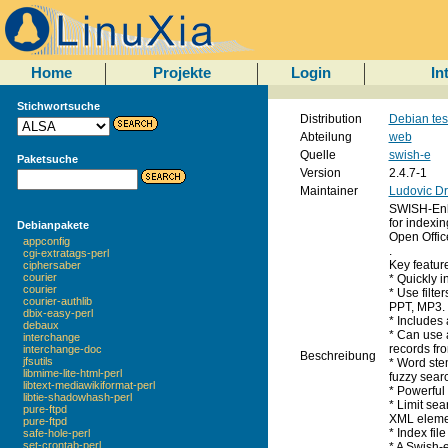
Home
Projekte
Login
In
Stichwortsuche
Distribution
Debian tes
Abteilung
web
Quelle
swish-e
Paketsuche
Version
2.4.7-1
Maintainer
Ludovic Dr
SWISH-Enha
for indexin
Debianpakete
Open Offic
appconfig
.
cgi-extratags-perl
Key featur
ciphersaber
courier
* Quickly 
courier
* Use filte
courier-authlib
PPT, MP3.
dbix-easy-perl
* Includes
debaux
* Can use 
interchange
records fro
interchange-doc
Beschreibung
jfsutils
* Word ste
libmime-lite-html-perl
fuzzy sear
libtext-mediawikiformat-perl
* Powerful
libtie-shadowhash-perl
* Limit se
pure-ftpd
XML eleme
pure-ftpd
* Index fil
safe-hole-perl
set-crontab-perl
* A Swish-