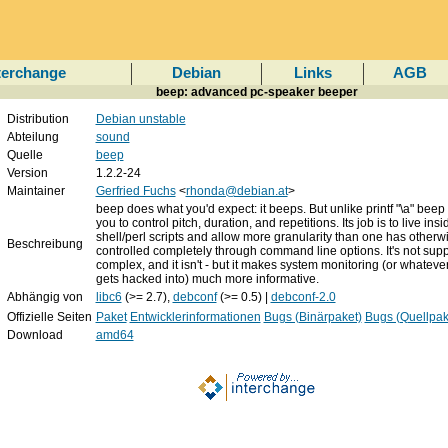
terchange
Debian
Links
AGB
beep: advanced pc-speaker beeper
Distribution
Debian unstable
Abteilung
sound
Quelle
beep
Version
1.2.2-24
Maintainer
Gerfried Fuchs
<
rhonda@debian.at
>
beep does what you'd expect: it beeps. But unlike printf "\a" beep
you to control pitch, duration, and repetitions. Its job is to live insi
shell/perl scripts and allow more granularity than one has otherwis
Beschreibung
controlled completely through command line options. It's not sup
complex, and it isn't - but it makes system monitoring (or whatever
gets hacked into) much more informative.
Abhängig von
libc6
(>= 2.7),
debconf
(>= 0.5) |
debconf-2.0
Offizielle Seiten
Paket
Entwicklerinformationen
Bugs (Binärpaket)
Bugs (Quellpak
Download
amd64