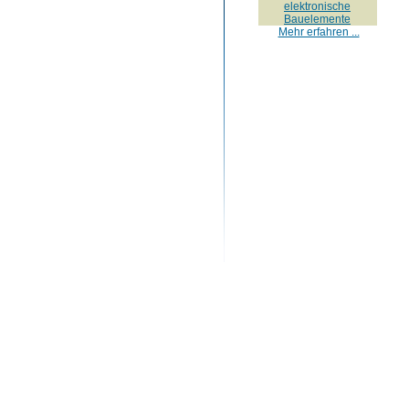
elektronische
Bauelemente
Mehr erfahren ...