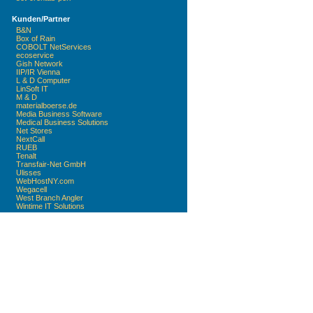
Kunden/Partner
B&N
Box of Rain
COBOLT NetServices
ecoservice
Gish Network
IIP/IR Vienna
L & D Computer
LinSoft IT
M & D
materialboerse.de
Media Business Software
Medical Business Solutions
Net Stores
NextCall
RUEB
Tenalt
Transfair-Net GmbH
Ulisses
WebHostNY.com
Wegacell
West Branch Angler
Wintime IT Solutions