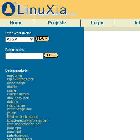
Home
Projekte
Login
In
Stichwortsuche
Paketsuche
Debianpakete
appconfig
cgi-extratags-perl
ciphersaber
courier
courier
courier-authlib
dbix-easy-perl
debaux
interchange
interchange-doc
jfsutils
libmime-lite-html-perl
libtext-mediawikiformat-perl
libtie-shadowhash-perl
pure-ftpd
pure-ftpd
safe-hole-perl
set-crontab-perl