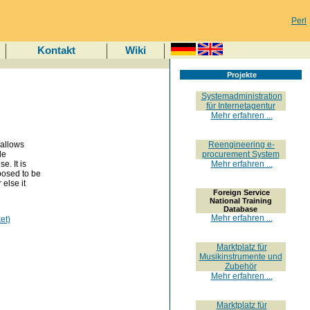
Perl
Kontakt
Wiki
Projekte
Systemadministration
für Internetagentur
Mehr erfahren ...
 allows
Reengineering e-
de
procurement System
e. It is
Mehr erfahren ...
posed to be
 else it
Foreign Service
National Training
Database
Mehr erfahren ...
et)
Marktplatz für
Musikinstrumente und
Zubehör
Mehr erfahren ...
Marktplatz für