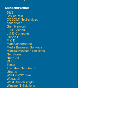
Kunden/Partner
B&N
Box of Rain
COBOLT NetServices
ecoservice
Gish Network
IIP/IR Vienna
L & D Computer
LinSoft IT
M & D
materialboerse.de
Media Business Software
Medical Business Solutions
Net Stores
NextCall
RUEB
Tenalt
Transfair-Net GmbH
Ulisses
WebHostNY.com
Wegacell
West Branch Angler
Wintime IT Solutions