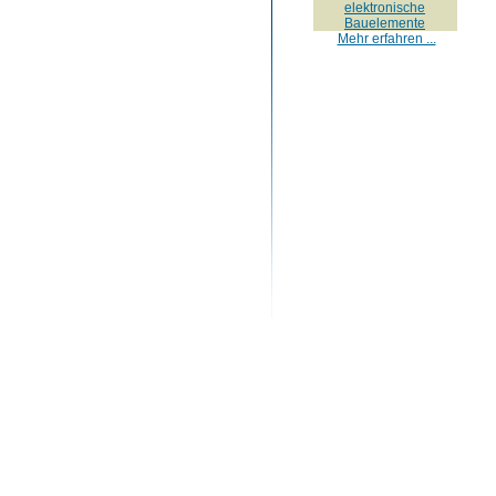
elektronische
Bauelemente
Mehr erfahren ...