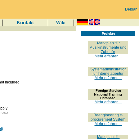
Debian
Kontakt
Wiki
Projekte
Marktplatz für
Musikinstrumente und
Zubehör
Mehr erfahren ...
Systemadministration
für Internetagentur
Mehr erfahren ...
ot included
Foreign Service
National Training
Database
Mehr erfahren ...
upply
those
Reengineering e-
procurement System
Mehr erfahren ...
t)
Marktplatz für