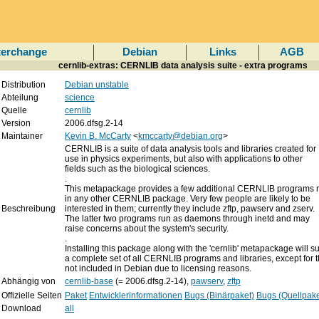
terchange
Debian
Links
AGB
cernlib-extras: CERNLIB data analysis suite - extra programs
Distribution
Debian unstable
Abteilung
science
Quelle
cernlib
Version
2006.dfsg.2-14
Maintainer
Kevin B. McCarty
<
kmccarty@debian.org
>
CERNLIB is a suite of data analysis tools and libraries created for
use in physics experiments, but also with applications to other
fields such as the biological sciences.
.
This metapackage provides a few additional CERNLIB programs n
in any other CERNLIB package. Very few people are likely to be
Beschreibung
interested in them; currently they include zftp, pawserv and zserv.
The latter two programs run as daemons through inetd and may
raise concerns about the system's security.
.
Installing this package along with the 'cernlib' metapackage will s
a complete set of all CERNLIB programs and libraries, except for 
not included in Debian due to licensing reasons.
Abhängig von
cernlib-base
(= 2006.dfsg.2-14),
pawserv
,
zftp
Offizielle Seiten
Paket
Entwicklerinformationen
Bugs (Binärpaket)
Bugs (Quellpake
Download
all