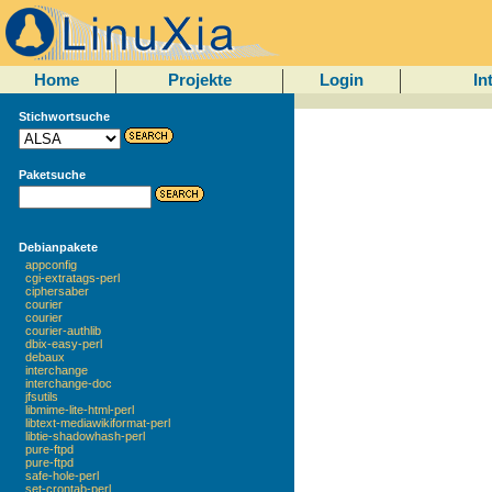
Home
Projekte
Login
In
Stichwortsuche
Paketsuche
Debianpakete
appconfig
cgi-extratags-perl
ciphersaber
courier
courier
courier-authlib
dbix-easy-perl
debaux
interchange
interchange-doc
jfsutils
libmime-lite-html-perl
libtext-mediawikiformat-perl
libtie-shadowhash-perl
pure-ftpd
pure-ftpd
safe-hole-perl
set-crontab-perl