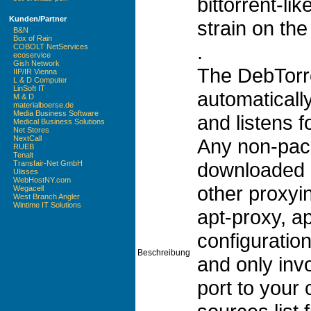
bittorrent-l
Kunden/Partner
strain on the
B&N
Box of Rain
.
COBOLT NetServices
ecoservice
Gish Network
The DebTorre
IIP/IR Vienna
L & D Computer
LinSoft IT
automaticall
M & D
materialboerse.de
Media Business Software
and listens f
Medical Business Solutions
Net Stores
NextCall
Any non-pack
RUEB
Tenalt
downloaded a
Transfair-Net GmbH
Ulisses
WebHostNY.com
other proxyi
Wegacell
West Branch Angler
Wintime IT Solutions
apt-proxy, a
configuration
Beschreibung
and only inv
port to your 