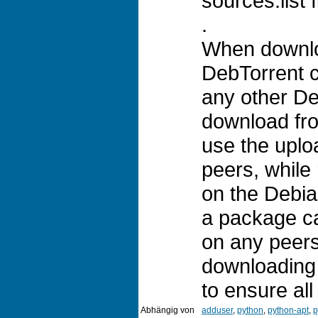
sources.list f
.
When downloa
DebTorrent cl
any other Deb
download fro
use the uplo
peers, while
on the Debia
a package c
on any peers,
downloading 
to ensure al
Abhängig von
adduser
,
python
,
python-apt
,
p