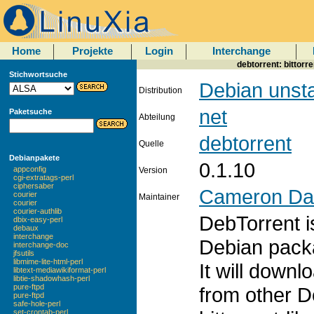
Home
Projekte
Login
Interchange
debtorrent: bittor
Stichwortsuche
Debian unst
Distribution
net
Paketsuche
Abteilung
debtorrent
Quelle
Debianpakete
0.1.10
appconfig
Version
cgi-extratags-perl
ciphersaber
Cameron Da
courier
Maintainer
courier
courier-authlib
DebTorrent i
dbix-easy-perl
debaux
interchange
Debian packa
interchange-doc
jfsutils
libmime-lite-html-perl
It will down
libtext-mediawikiformat-perl
libtie-shadowhash-perl
pure-ftpd
from other D
pure-ftpd
safe-hole-perl
set-crontab-perl