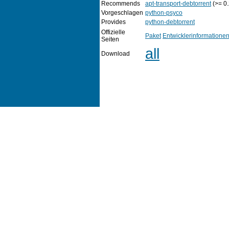
Recommends
apt-transport-debtorrent
(>= 0.
Vorgeschlagen
python-psyco
Provides
python-debtorrent
Offizielle
Paket
Entwicklerinformatione
Seiten
all
Download