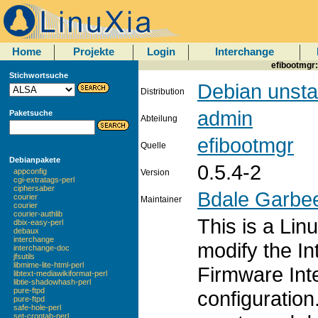
Home
Projekte
Login
Interchange
efibootmgr:
Stichwortsuche
Debian unsta
Distribution
admin
Paketsuche
Abteilung
efibootmgr
Quelle
Debianpakete
0.5.4-2
appconfig
Version
cgi-extratags-perl
ciphersaber
Bdale Garbe
courier
Maintainer
courier
courier-authlib
This is a Lin
dbix-easy-perl
debaux
interchange
modify the In
interchange-doc
jfsutils
libmime-lite-html-perl
Firmware Int
libtext-mediawikiformat-perl
libtie-shadowhash-perl
pure-ftpd
configuration
pure-ftpd
safe-hole-perl
set-crontab-perl