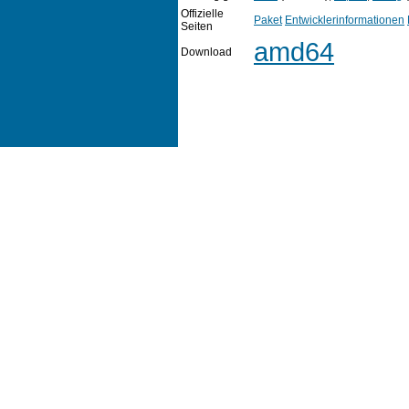
Offizielle
Paket
Entwicklerinformationen
Seiten
amd64
Download