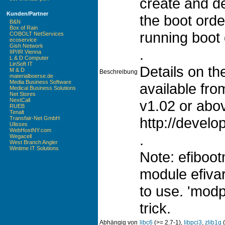
create and d
Kunden/Partner
the boot orde
B&N
Box of Rain
running boot 
COBOLT NetServices
ecoservice
Gish Network
.
IIP/IR Vienna
L & D Computer
LinSoft IT
Details on t
M & D
Beschreibung
materialboerse.de
Media Business Software
available fro
Medical Business Solutions
Net Stores
NextCall
v1.02 or abov
RUEB
Tenalt
http://develo
Transfair-Net GmbH
Ulisses
WebHostNY.com
.
Wegacell
West Branch Angler
Wintime IT Solutions
Note: efiboot
module efivar
to use. 'modp
trick.
Abhängig von
libc6
(>= 2.7-1),
libpci3
,
zlib1g
(