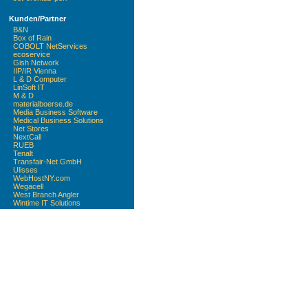
Kunden/Partner
B&N
Box of Rain
COBOLT NetServices
ecoservice
Gish Network
IIP/IR Vienna
L & D Computer
LinSoft IT
M & D
materialboerse.de
Media Business Software
Medical Business Solutions
Net Stores
NextCall
RUEB
Tenalt
Transfair-Net GmbH
Ulisses
WebHostNY.com
Wegacell
West Branch Angler
Wintime IT Solutions