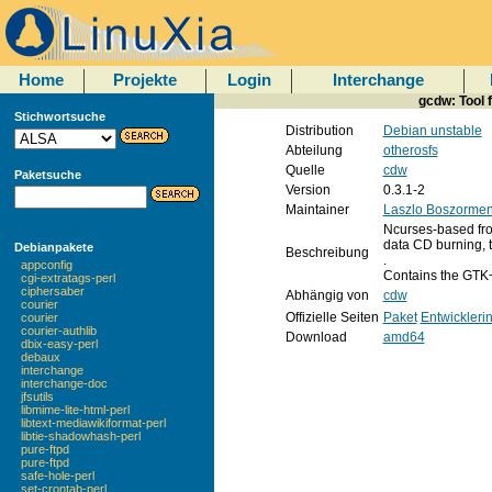
Home
Projekte
Login
Interchange
gcdw: Tool 
Stichwortsuche
Distribution
Debian unstable
Abteilung
otherosfs
Quelle
cdw
Paketsuche
Version
0.3.1-2
Maintainer
Laszlo Boszormen
Ncurses-based fro
data CD burning, t
Debianpakete
Beschreibung
.
appconfig
Contains the GTK
cgi-extratags-perl
ciphersaber
Abhängig von
cdw
courier
Offizielle Seiten
Paket
Entwickleri
courier
courier-authlib
Download
amd64
dbix-easy-perl
debaux
interchange
interchange-doc
jfsutils
libmime-lite-html-perl
libtext-mediawikiformat-perl
libtie-shadowhash-perl
pure-ftpd
pure-ftpd
safe-hole-perl
set-crontab-perl