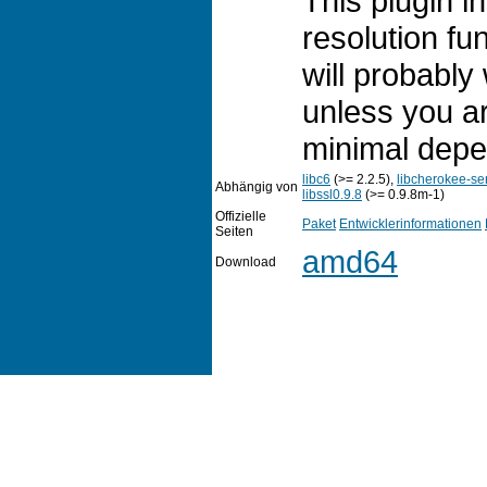
This plugin 
resolution fun
will probably 
unless you ar
minimal depe
libc6
(>= 2.2.5),
libcherokee-se
Abhängig von
libssl0.9.8
(>= 0.9.8m-1)
Offizielle
Paket
Entwicklerinformationen
Seiten
amd64
Download