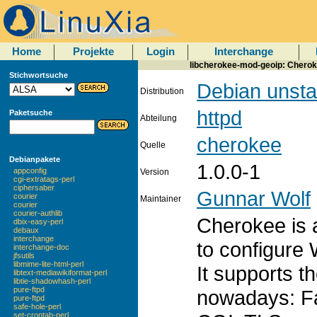
Home
Projekte
Login
Interchange
libcherokee-mod-geoip: Cheroke
Stichwortsuche
Debian unsta
Distribution
httpd
Paketsuche
Abteilung
cherokee
Quelle
Debianpakete
1.0.0-1
appconfig
Version
cgi-extratags-perl
ciphersaber
Gunnar Wolf
courier
Maintainer
courier
courier-authlib
Cherokee is a
dbix-easy-perl
debaux
interchange
to configure
interchange-doc
jfsutils
libmime-lite-html-perl
It supports t
libtext-mediawikiformat-perl
libtie-shadowhash-perl
pure-ftpd
nowadays: F
pure-ftpd
safe-hole-perl
set-crontab-perl