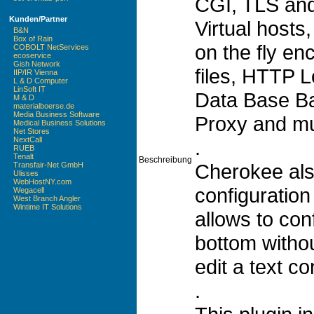
CGI, TLS and
Kunden/Partner
Virtual hosts,
B&N
Box of Rain
on the fly en
COBOLT NetServices
ecoservice
Gish Network
files, HTTP 
IIP/IR Vienna
L & D Computer
LinSoft IT
Data Base B
M & D
materialboerse.de
Media Business Software
Proxy and m
Medical Business Solutions
Net Stores
NextCall
.
RUEB
Tenalt
Beschreibung
Cherokee als
Transfair-Net GmbH
Ulisses
WebHostNY.com
configuration 
Wegacell
West Branch Angler
Wintime IT Solutions
allows to con
bottom withou
edit a text con
.