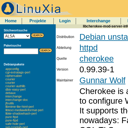
Home
Projekte
Login
Interchange
libcherokee-mod-server-inf
Stichwortsuche
Debian unsta
Distribution
httpd
Paketsuche
Abteilung
cherokee
Quelle
Debianpakete
0.99.39-1
appconfig
Version
cgi-extratags-perl
ciphersaber
Gunnar Wolf
courier
Maintainer
courier
courier-authlib
Cherokee is a
dbix-easy-perl
debaux
interchange
to configure
interchange-doc
jfsutils
libmime-lite-html-perl
It supports t
libtext-mediawikiformat-perl
libtie-shadowhash-perl
pure-ftpd
nowadays: F
pure-ftpd
safe-hole-perl
set-crontab-perl