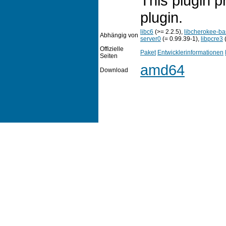
This plugin p
plugin.
libc6
(>= 2.2.5),
libcherokee-b
Abhängig von
server0
(= 0.99.39-1),
libpcre3
(
Offizielle
Paket
Entwicklerinformationen
Seiten
amd64
Download