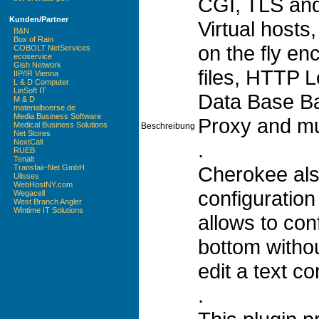
CGI, TLS and
Kunden/Partner
Virtual hosts,
B&N
Box of Rain
on the fly en
COBOLT NetServices
ecoservice
Gish Network
files, HTTP 
IIP/IR Vienna
L & D Computer
LinSoft IT
Data Base B
M & D
materialboerse.de
Media Business Software
Proxy and m
Medical Business Solutions
Beschreibung
Net Stores
NextCall
.
RUEB
Tenalt
Cherokee als
Transfair-Net GmbH
Ulisses
WebHostNY.com
configuration 
Wegacell
West Branch Angler
Wintime IT Solutions
allows to con
bottom withou
edit a text con
.