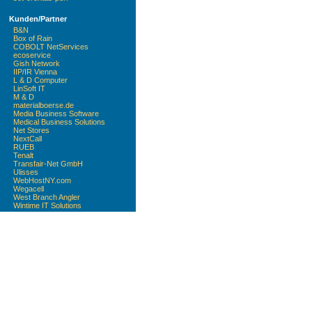
Kunden/Partner
B&N
Box of Rain
COBOLT NetServices
ecoservice
Gish Network
IIP/IR Vienna
L & D Computer
LinSoft IT
M & D
materialboerse.de
Media Business Software
Medical Business Solutions
Net Stores
NextCall
RUEB
Tenalt
Transfair-Net GmbH
Ulisses
WebHostNY.com
Wegacell
West Branch Angler
Wintime IT Solutions