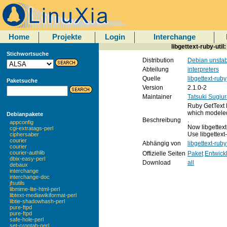
Home
Projekte
Login
Interchange
libgettext-ruby-util
Stichwortsuche
Distribution
Debian unstab
Abteilung
interpreters
Quelle
libgettext-ruby
Paketsuche
Version
2.1.0-2
Maintainer
Tatsuki Sugiu
Ruby GetText 
which modeled
Debianpakete
Beschreibung
.
appconfig
Now libgettext
cgi-extratags-perl
Use libgettext
ciphersaber
courier
Abhängig von
libgettext-rub
courier
courier-authlib
Offizielle Seiten
Paket
Entwick
dbix-easy-perl
Download
all
debaux
interchange
interchange-doc
jfsutils
libmime-lite-html-perl
libtext-mediawikiformat-perl
libtie-shadowhash-perl
pure-ftpd
pure-ftpd
safe-hole-perl
set-crontab-perl