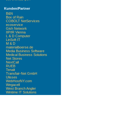
Kunden/Partner
B&N
Box of Rain
COBOLT NetServices
ecoservice
Gish Network
IIP/IR Vienna
L & D Computer
LinSoft IT
M & D
materialboerse.de
Media Business Software
Medical Business Solutions
Net Stores
NextCall
RUEB
Tenalt
Transfair-Net GmbH
Ulisses
WebHostNY.com
Wegacell
West Branch Angler
Wintime IT Solutions