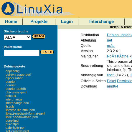
Home
Projekte
Login
Interchange
ncftp: A user
Stichwortsuche
Distribution
Debian unstabl
Abteilung
net
Quelle
ncftp
Paketsuche
Version
2:3.2.4-1
Maintainer
NoÃ¨l KÃ¶the
<
This program al
Beschreibung
site, and offers
Debianpakete
interface, ftp.
appconfig
cgi-extratags-perl
Abhängig von
libc6
(>= 2.7),
l
ciphersaber
Offizielle Seiten
Paket
Entwickl
courier
courier
Download
amd64
courier-authlib
dbix-easy-perl
debaux
interchange
interchange-doc
jfsutils
libmime-lite-html-perl
libtext-mediawikiformat-perl
libtie-shadowhash-perl
pure-ftpd
pure-ftpd
safe-hole-perl
set-crontab-perl