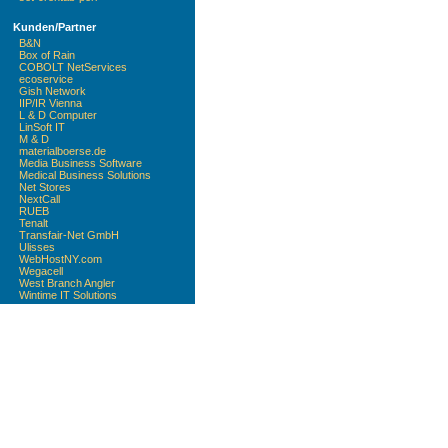
Kunden/Partner
B&N
Box of Rain
COBOLT NetServices
ecoservice
Gish Network
IIP/IR Vienna
L & D Computer
LinSoft IT
M & D
materialboerse.de
Media Business Software
Medical Business Solutions
Net Stores
NextCall
RUEB
Tenalt
Transfair-Net GmbH
Ulisses
WebHostNY.com
Wegacell
West Branch Angler
Wintime IT Solutions