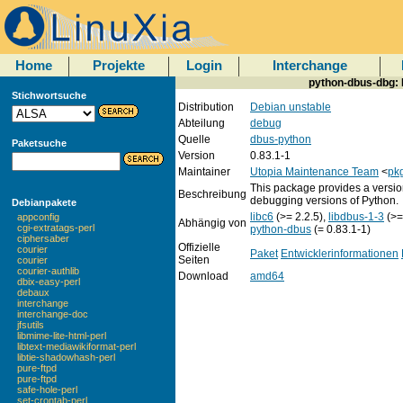
Home
Projekte
Login
Interchange
python-dbus-dbg: 
Stichwortsuche
Distribution
Debian unstable
Abteilung
debug
Quelle
dbus-python
Paketsuche
Version
0.83.1-1
Maintainer
Utopia Maintenance Team
<
pkg
This package provides a versio
Beschreibung
debugging versions of Python.
Debianpakete
libc6
(>= 2.2.5),
libdbus-1-3
(>=
appconfig
Abhängig von
cgi-extratags-perl
python-dbus
(= 0.83.1-1)
ciphersaber
Offizielle
courier
Paket
Entwicklerinformationen
Seiten
courier
courier-authlib
Download
amd64
dbix-easy-perl
debaux
interchange
interchange-doc
jfsutils
libmime-lite-html-perl
libtext-mediawikiformat-perl
libtie-shadowhash-perl
pure-ftpd
pure-ftpd
safe-hole-perl
set-crontab-perl