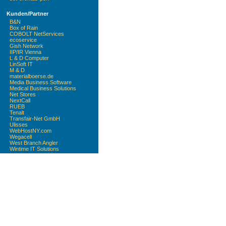
Kunden/Partner
B&N
Box of Rain
COBOLT NetServices
ecoservice
Gish Network
IIP/IR Vienna
L & D Computer
LinSoft IT
M & D
materialboerse.de
Media Business Software
Medical Business Solutions
Net Stores
NextCall
RUEB
Tenalt
Transfair-Net GmbH
Ulisses
WebHostNY.com
Wegacell
West Branch Angler
Wintime IT Solutions