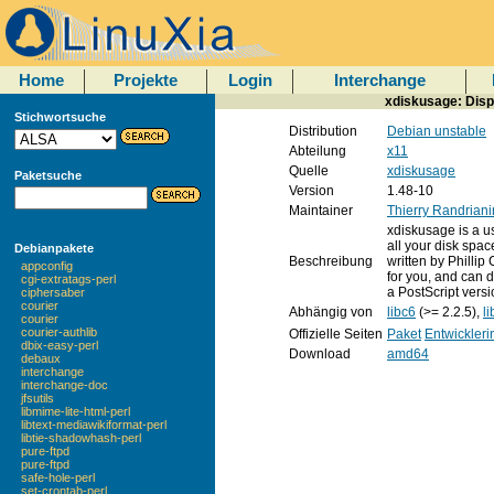
Home
Projekte
Login
Interchange
xdiskusage: Displ
Stichwortsuche
Distribution
Debian unstable
Abteilung
x11
Quelle
xdiskusage
Paketsuche
Version
1.48-10
Maintainer
Thierry Randriani
xdiskusage is a u
all your disk spac
Debianpakete
Beschreibung
written by Philli
appconfig
for you, and can d
cgi-extratags-perl
a PostScript versi
ciphersaber
courier
Abhängig von
libc6
(>= 2.2.5),
li
courier
courier-authlib
Offizielle Seiten
Paket
Entwickleri
dbix-easy-perl
Download
amd64
debaux
interchange
interchange-doc
jfsutils
libmime-lite-html-perl
libtext-mediawikiformat-perl
libtie-shadowhash-perl
pure-ftpd
pure-ftpd
safe-hole-perl
set-crontab-perl