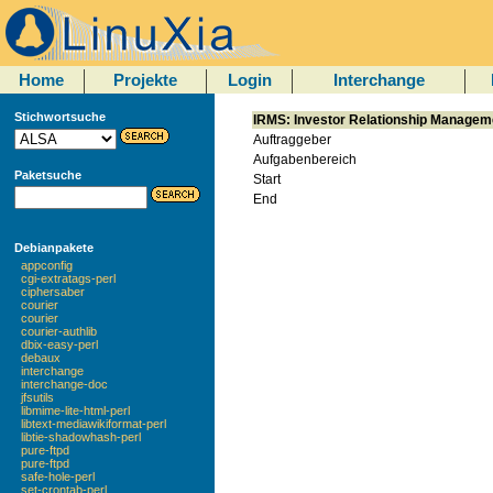
Home
Projekte
Login
Interchange
Stichwortsuche
IRMS: Investor Relationship Manage
Auftraggeber
Aufgabenbereich
Paketsuche
Start
End
Debianpakete
appconfig
cgi-extratags-perl
ciphersaber
courier
courier
courier-authlib
dbix-easy-perl
debaux
interchange
interchange-doc
jfsutils
libmime-lite-html-perl
libtext-mediawikiformat-perl
libtie-shadowhash-perl
pure-ftpd
pure-ftpd
safe-hole-perl
set-crontab-perl