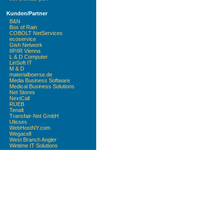
Kunden/Partner
B&N
Box of Rain
COBOLT NetServices
ecoservice
Gish Network
IIP/IR Vienna
L & D Computer
LinSoft IT
M & D
materialboerse.de
Media Business Software
Medical Business Solutions
Net Stores
NextCall
RUEB
Tenalt
Transfair-Net GmbH
Ulisses
WebHostNY.com
Wegacell
West Branch Angler
Wintime IT Solutions