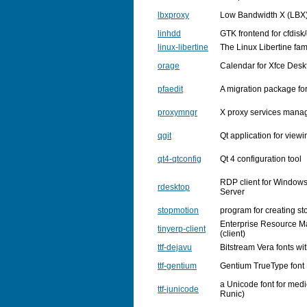
lbxproxy
Low Bandwidth X (LBX)
linhdd
GTK frontend for cfdisk
linux-libertine
The Linux Libertine fami
orage
Calendar for Xfce Des
pfaedit
A migration package fo
proxymngr
X proxy services mana
qgit
Qt application for viewi
qt4-qtconfig
Qt 4 configuration tool
RDP client for Window
rdesktop
Server
stopmotion
program for creating s
Enterprise Resource 
tinyerp-client
(client)
ttf-dejavu
Bitstream Vera fonts wi
ttf-gentium
Gentium TrueType font
a Unicode font for medie
ttf-junicode
Runic)