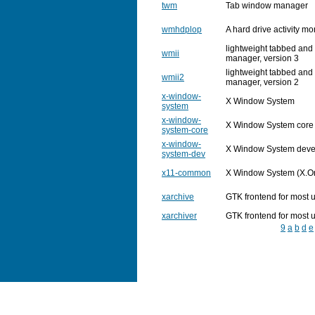
twm
Tab window manager
wmhdplop
A hard drive activity m
lightweight tabbed and
wmii
manager, version 3
lightweight tabbed and
wmii2
manager, version 2
x-window-
X Window System
system
x-window-
X Window System core
system-core
x-window-
X Window System dev
system-dev
x11-common
X Window System (X.Org
xarchive
GTK frontend for most 
xarchiver
GTK frontend for most 
9
a
b
d
e