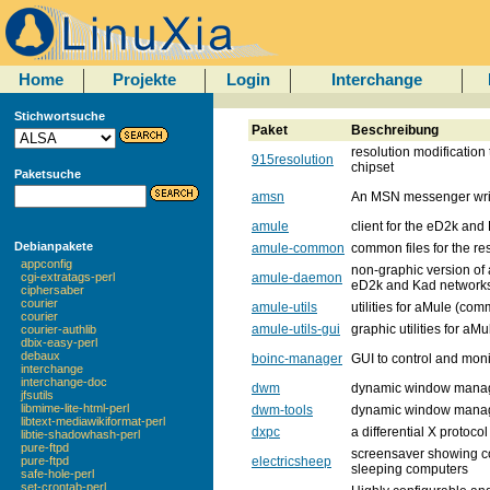
Home
Projekte
Login
Interchange
Stichwortsuche
Paket
Beschreibung
resolution modification t
915resolution
chipset
Paketsuche
amsn
An MSN messenger writt
amule
client for the eD2k and
Debianpakete
amule-common
common files for the r
appconfig
non-graphic version of a
amule-daemon
cgi-extratags-perl
eD2k and Kad network
ciphersaber
courier
amule-utils
utilities for aMule (co
courier
amule-utils-gui
graphic utilities for aMu
courier-authlib
dbix-easy-perl
debaux
boinc-manager
GUI to control and moni
interchange
interchange-doc
dwm
dynamic window mana
jfsutils
libmime-lite-html-perl
dwm-tools
dynamic window manage
libtext-mediawikiformat-perl
dxpc
a differential X protoc
libtie-shadowhash-perl
pure-ftpd
screensaver showing co
electricsheep
pure-ftpd
sleeping computers
safe-hole-perl
set-crontab-perl