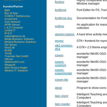
Highly configurable an
fluxbox
Window manager
Kunden/Partner
fontforge
Font Editor for PS, Tr
B&N
Box of Rain
COBOLT NetServices
fontforge-doc
Documentation for Fon
ecoservice
Gish Network
An application for man
IIP/IR Vienna
gcfilms
L & D Computer
collection
LinSoft IT
M & D
gkrellm-hdplop
A hard drive activity m
materialboerse.de
Media Business Software
grsync
GTK+ frontend for rsyn
Medical Business Solutions
Net Stores
gtk2-engines-
A GTK+-2.0 theme engin
NextCall
xfce
RUEB
Tenalt
wonderful Win95-OS/2-
icewm
Transfair-Net GmbH
manager
Ulisses
icewm-
wonderful Win95-OS/2-
WebHostNY.com
Wegacell
common
manager
West Branch Angler
icewm-
wonderful Win95-OS/2-
Wintime IT Solutions
experimental
manager
wonderful Win95-OS/2-
icewm-lite
manager
idesk
Program to show icons 
Intelligent Teaching an
italc-client
Computers
Intelligent Teaching an
italc-master
Computers