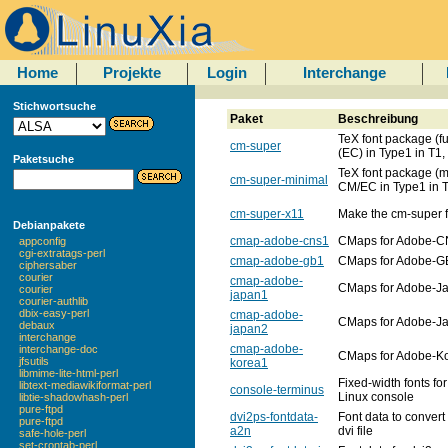
Home
Projekte
Login
Interchange
Stichwortsuche
Paket
Beschreibung
TeX font package (fu
cm-super
(EC) in Type1 in T1,
Paketsuche
TeX font package (m
cm-super-minimal
CM/EC in Type1 in T
cm-super-x11
Make the cm-super f
Debianpakete
cmap-adobe-cns1
CMaps for Adobe-
appconfig
cgi-extratags-perl
cmap-adobe-gb1
CMaps for Adobe-G
ciphersaber
courier
cmap-adobe-
CMaps for Adobe-J
courier
japan1
courier-authlib
dbix-easy-perl
cmap-adobe-
CMaps for Adobe-J
debaux
japan2
interchange
cmap-adobe-
interchange-doc
CMaps for Adobe-K
jfsutils
korea1
libmime-lite-html-perl
Fixed-width fonts for
libtext-mediawikiformat-perl
console-terminus
Linux console
libtie-shadowhash-perl
pure-ftpd
dvi2ps-fontdata-
Font data to convert 
pure-ftpd
a2n
dvi file
safe-hole-perl
set-crontab-perl