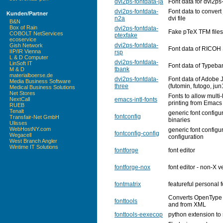
dvi2ps-fontdata-ja
Font data for dvi2ps
dvi2ps-fontdata-
Font data to convert 
Kunden/Partner
n2a
dvi file
B&N
Box of Rain
dvi2ps-fontdata-
Fake pTeX TFM files
COBOLT NetServices
ptexfake
ecoservice
dvi2ps-fontdata-
Gish Network
Font data of RICOH 
IIP/IR Vienna
rsp
L & D Computer
dvi2ps-fontdata-
LinSoft IT
Font data of Typeban
tbank
M & D
materialboerse.de
dvi2ps-fontdata-
Font data of Adobe 
Media Business Software
three
(futomin, futogo, ju
Medical Business Solutions
Net Stores
Fonts to allow multi-
emacs-intl-fonts
NextCall
printing from Emacs
RUEB
Tenalt
generic font configur
fontconfig
Transfair-Net GmbH
binaries
Ulisses
WebHostNY.com
generic font configur
fontconfig-config
Wegacell
configuration
West Branch Angler
Wintime IT Solutions
fontforge
font editor
fontforge-nox
font editor - non-X v
fontmatrix
featureful personal
Converts OpenType 
fonttools
and from XML
fonttools-eexecop
python extension to 