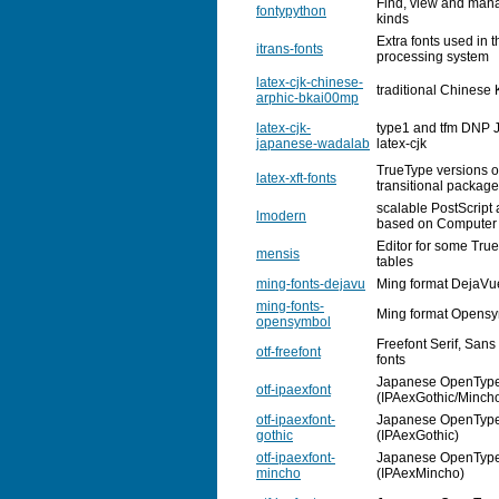
Find, view and manage
fontypython
kinds
Extra fonts used in 
itrans-fonts
processing system
latex-cjk-chinese-
traditional Chinese 
arphic-bkai00mp
latex-cjk-
type1 and tfm DNP J
japanese-wadalab
latex-cjk
TrueType versions o
latex-xft-fonts
transitional package
scalable PostScript
lmodern
based on Computer
Editor for some Tru
mensis
tables
ming-fonts-dejavu
Ming format DejaVu
ming-fonts-
Ming format Opensy
opensymbol
Freefont Serif, Sa
otf-freefont
fonts
Japanese OpenType 
otf-ipaexfont
(IPAexGothic/Minch
otf-ipaexfont-
Japanese OpenType 
gothic
(IPAexGothic)
otf-ipaexfont-
Japanese OpenType 
mincho
(IPAexMincho)