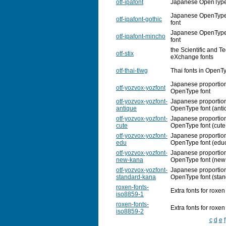
otf-ipafont
Japanese OpenType f
Japanese OpenType f
otf-ipafont-gothic
font
Japanese OpenType 
otf-ipafont-mincho
font
the Scientific and T
otf-stix
eXchange fonts
otf-thai-tlwg
Thai fonts in OpenT
Japanese proportio
otf-yozvox-yozfont
OpenType font
otf-yozvox-yozfont-
Japanese proportio
antique
OpenType font (anti
otf-yozvox-yozfont-
Japanese proportio
cute
OpenType font (cute
otf-yozvox-yozfont-
Japanese proportio
edu
OpenType font (educ
otf-yozvox-yozfont-
Japanese proportio
new-kana
OpenType font (new
otf-yozvox-yozfont-
Japanese proportio
standard-kana
OpenType font (sta
roxen-fonts-
Extra fonts for roxen
iso8859-1
roxen-fonts-
Extra fonts for roxen
iso8859-2
c
d
e
f