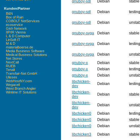
gnuboy-sdl
Debian
stable
Kunden/Partner
gnuboy-sdl
Debian
testin
B&N
Box of Rain
COBOLT NetServices
gnuboy-sdl
Debian
unsta
ecoservice
Gish Network
IIP/IR Vienna
gnuboy-svga
Debian
stable
L & D Computer
LinSoft IT
gnuboy-svga
Debian
testin
M & D
materialboerse.de
Media Business Software
gnuboy-svga
Debian
unsta
Medical Business Solutions
Net Stores
NextCall
gnuboy-x
Debian
stable
RUEB
gnuboy-x
Debian
testin
Tenalt
Transfair-Net GmbH
gnuboy-x
Debian
unsta
Ulisses
WebHostNY.com
libchicken-
Debian
testin
Wegacell
dev
West Branch Angler
libchicken-
Wintime IT Solutions
Debian
stable
dev
libchicken-
Debian
unsta
dev
libchicken0
Debian
testin
libchicken0
Debian
stable
libchicken0
Debian
unsta
libchicken3
Debian
stable