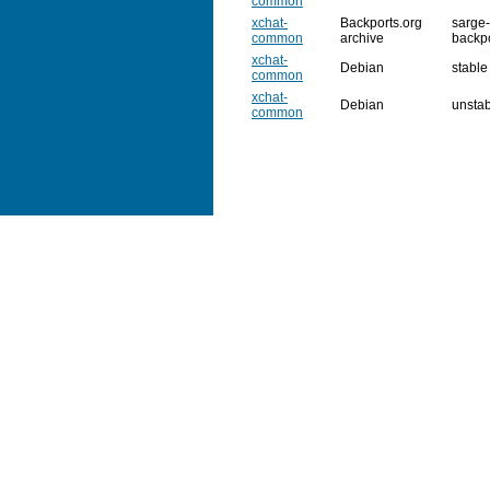
common
xchat-
Backports.org
sarge-
common
archive
backp
xchat-
Debian
stable
common
xchat-
Debian
unsta
common