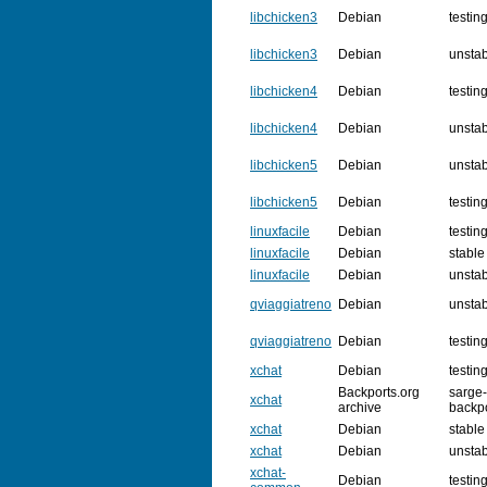
libchicken3
Debian
testin
libchicken3
Debian
unsta
libchicken4
Debian
testin
libchicken4
Debian
unsta
libchicken5
Debian
unsta
libchicken5
Debian
testin
linuxfacile
Debian
testin
linuxfacile
Debian
stable
linuxfacile
Debian
unsta
qviaggiatreno
Debian
unsta
qviaggiatreno
Debian
testin
xchat
Debian
testin
Backports.org
sarge-
xchat
archive
backp
xchat
Debian
stable
xchat
Debian
unsta
xchat-
Debian
testin