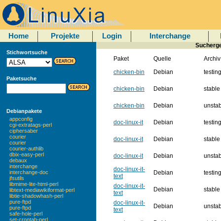
Home
Projekte
Login
Interchange
Suchergeb
Stichwortsuche
Paket
Quelle
Archiv
chicken-bin
Debian
testin
Paketsuche
chicken-bin
Debian
stable
chicken-bin
Debian
unsta
Debianpakete
appconfig
doc-linux-it
Debian
testin
cgi-extratags-perl
ciphersaber
courier
doc-linux-it
Debian
stable
courier
courier-authlib
dbix-easy-perl
doc-linux-it
Debian
unsta
debaux
interchange
doc-linux-it-
Debian
testin
interchange-doc
text
jfsutils
libmime-lite-html-perl
doc-linux-it-
Debian
stable
libtext-mediawikiformat-perl
text
libtie-shadowhash-perl
pure-ftpd
doc-linux-it-
Debian
unsta
pure-ftpd
text
safe-hole-perl
set-crontab-perl