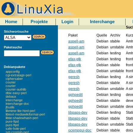
Home
Projekte
Login
Interchange
Such
Stichwortsuche
Paket
Quelle
Archiv
Kur
aspell-am
Debian
stable
Amha
aspell-am
Debian
unstable
Amha
Paketsuche
aspell-am
Debian
testing
Amha
efax-gtk
Debian
testing
fron
efax-gtk
Debian
stable
fron
Debianpakete
efax-gtk
Debian
unstable
fron
appconfig
cgi-extratags-perl
geresh
Debian
testing
A si
ciphersaber
courier
geresh
Debian
stable
A si
courier
geresh
Debian
unstable
A si
courier-authlib
dbix-easy-perl
gphpedit
Debian
testing
dev
debaux
interchange
gphpedit
Debian
stable
dev
interchange-doc
gphpedit
Debian
unstable
dev
jfsutils
libmime-lite-html-perl
libpaps-dev
Debian
testing
Stat
libtext-mediawikiformat-perl
libtie-shadowhash-perl
libpaps-dev
Debian
stable
Stat
pure-ftpd
libpaps-dev
Debian
unstable
Stat
pure-ftpd
safe-hole-perl
ocempgui-doc
Debian
stable
doc
set-crontab-perl