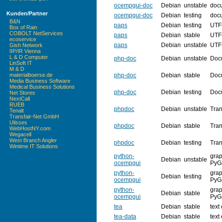
ocempgui-doc
Debian
unstable
doc
Kunden/Partner
ocempgui-doc
Debian
testing
doc
B&N
paps
Debian
testing
UTF-
Box of Rain
COBOLT NetServices
paps
Debian
stable
UTF-
ecoservice
paps
Debian
unstable
UTF-
Gish Network
IIP/IR Vienna
L & D Computer
php-doc
Debian
unstable
Doc
LinSoft IT
M & D
php-doc
Debian
stable
Doc
materialboerse.de
Media Business Software
Medical Business Solutions
php-doc
Debian
testing
Doc
Net Stores
NextCall
RUEB
phpdoc
Debian
unstable
Tran
Tenalt
Transfair-Net GmbH
Ulisses
phpdoc
Debian
stable
Tran
WebHostNY.com
Wegacell
West Branch Angler
phpdoc
Debian
testing
Tran
Wintime IT Solutions
python-
grap
Debian
unstable
ocempgui
PyG
python-
grap
Debian
testing
ocempgui
PyG
python-
grap
Debian
stable
ocempgui
PyG
tea
Debian
stable
text
tea-data
Debian
stable
text