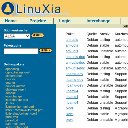
Home
Projekte
Login
Interchange
Suc
Stichwortsuche
Paket
Quelle
Archiv
Kurzbes
am-utils
Debian
testing
automoun
am-utils
Debian
stable
automoun
Paketsuche
am-utils
Debian
unstable
automoun
am-utils-doc
Debian
testing
automoun
am-utils-doc
Debian
stable
automoun
Debianpakete
am-utils-doc
Debian
unstable
automoun
appconfig
cgi-extratags-perl
libamu-dev
Debian
testing
Support 
ciphersaber
courier
libamu-dev
Debian
stable
Support 
courier
libamu-dev
Debian
unstable
Support 
courier-authlib
dbix-easy-perl
libamu4
Debian
testing
Support 
debaux
interchange
libamu4
Debian
stable
Support 
interchange-doc
libamu4
Debian
unstable
Support 
jfsutils
libmime-lite-html-perl
tkcvs
Debian
testing
A graphi
libtext-mediawikiformat-perl
libtie-shadowhash-perl
tkcvs
Debian
stable
A graphi
pure-ftpd
tkcvs
Debian
unstable
A graphi
pure-ftpd
safe-hole-perl
set-crontab-perl