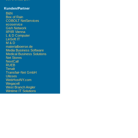
Kunden/Partner
B&N
Box of Rain
COBOLT NetServices
ecoservice
Gish Network
IIP/IR Vienna
L & D Computer
LinSoft IT
M & D
materialboerse.de
Media Business Software
Medical Business Solutions
Net Stores
NextCall
RUEB
Tenalt
Transfair-Net GmbH
Ulisses
WebHostNY.com
Wegacell
West Branch Angler
Wintime IT Solutions