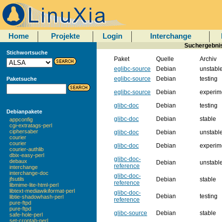
Home
Projekte
Login
Interchange
Suchergebnis
Stichwortsuche
Paket
Quelle
Archiv
eglibc-source
Debian
unstabl
eglibc-source
Debian
testing
Paketsuche
eglibc-source
Debian
experim
glibc-doc
Debian
testing
Debianpakete
glibc-doc
Debian
stable
appconfig
cgi-extratags-perl
ciphersaber
glibc-doc
Debian
unstabl
courier
courier
glibc-doc
Debian
experim
courier-authlib
dbix-easy-perl
glibc-doc-
debaux
Debian
unstabl
reference
interchange
interchange-doc
glibc-doc-
Debian
stable
jfsutils
reference
libmime-lite-html-perl
libtext-mediawikiformat-perl
glibc-doc-
Debian
testing
libtie-shadowhash-perl
reference
pure-ftpd
pure-ftpd
glibc-source
Debian
stable
safe-hole-perl
set-crontab-perl