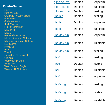
glibc-source
Debian
experim
Kunden/Partner
glibc-source
Debian
unstabl
B&N
glibc-source
Debian
testing
Box of Rain
COBOLT NetServices
libc-bin
Debian
testing
ecoservice
Gish Network
libc-bin
Debian
experim
IIP/IR Vienna
L & D Computer
libc-bin
Debian
unstabl
LinSoft IT
M & D
libc-dev-bin
Debian
experim
materialboerse.de
Media Business Software
Medical Business Solutions
libc-dev-bin
Debian
unstabl
Net Stores
NextCall
RUEB
libc-dev-bin
Debian
testing
Tenalt
Transfair-Net GmbH
libc6
Debian
testing
Ulisses
WebHostNY.com
libc6
Debian
stable
Wegacell
West Branch Angler
Wintime IT Solutions
libc6
Debian
unstabl
libc6
Debian
experim
libc6-dbg
Debian
testing
libc6-dbg
Debian
stable
libc6-dbg
Debian
unstabl