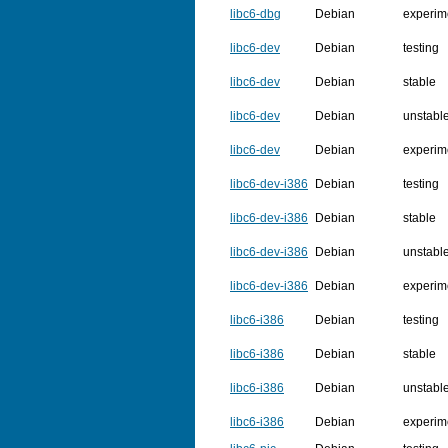
libc6-dbg
Debian
experim
libc6-dev
Debian
testing
libc6-dev
Debian
stable
libc6-dev
Debian
unstabl
libc6-dev
Debian
experim
libc6-dev-i386
Debian
testing
libc6-dev-i386
Debian
stable
libc6-dev-i386
Debian
unstabl
libc6-dev-i386
Debian
experim
libc6-i386
Debian
testing
libc6-i386
Debian
stable
libc6-i386
Debian
unstabl
libc6-i386
Debian
experim