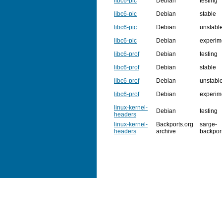
libc6-pic
Debian
testing
libc6-pic
Debian
stable
libc6-pic
Debian
unstabl
libc6-pic
Debian
experim
libc6-prof
Debian
testing
libc6-prof
Debian
stable
libc6-prof
Debian
unstabl
libc6-prof
Debian
experim
linux-kernel-
Debian
testing
headers
linux-kernel-
Backports.org
sarge-
headers
archive
backpor