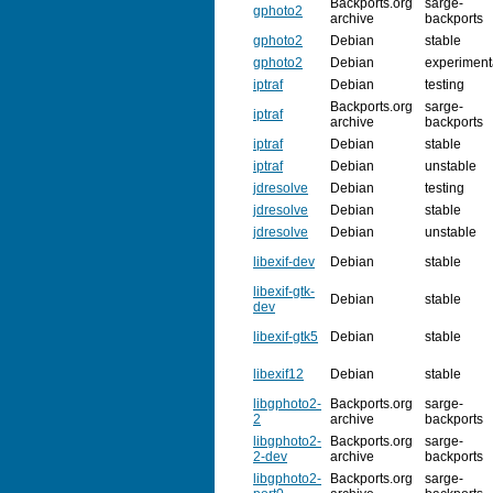
Backports.org
sarge-
gphoto2
archive
backports
gphoto2
Debian
stable
gphoto2
Debian
experiment
iptraf
Debian
testing
Backports.org
sarge-
iptraf
archive
backports
iptraf
Debian
stable
iptraf
Debian
unstable
jdresolve
Debian
testing
jdresolve
Debian
stable
jdresolve
Debian
unstable
libexif-dev
Debian
stable
libexif-gtk-
Debian
stable
dev
libexif-gtk5
Debian
stable
libexif12
Debian
stable
libgphoto2-
Backports.org
sarge-
2
archive
backports
libgphoto2-
Backports.org
sarge-
2-dev
archive
backports
libgphoto2-
Backports.org
sarge-