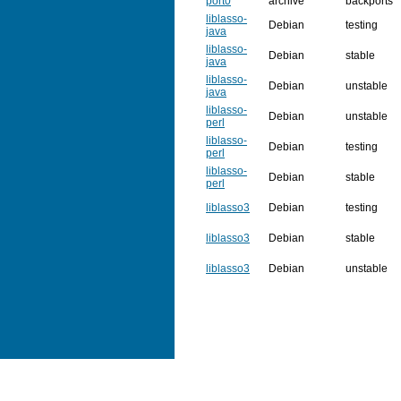
port0
archive
backports
liblasso-
Debian
testing
java
liblasso-
Debian
stable
java
liblasso-
Debian
unstable
java
liblasso-
Debian
unstable
perl
liblasso-
Debian
testing
perl
liblasso-
Debian
stable
perl
liblasso3
Debian
testing
liblasso3
Debian
stable
liblasso3
Debian
unstable