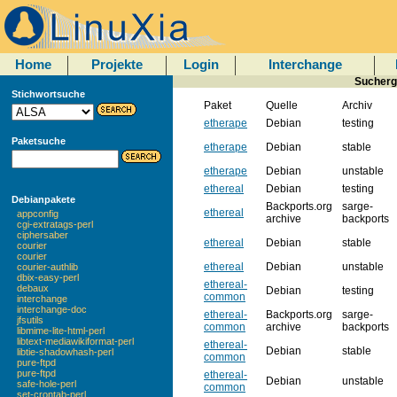
Home
Projekte
Login
Interchange
Sucherg
Stichwortsuche
Paket
Quelle
Archiv
etherape
Debian
testing
Paketsuche
etherape
Debian
stable
etherape
Debian
unstable
ethereal
Debian
testing
Debianpakete
Backports.org
sarge-
ethereal
appconfig
archive
backports
cgi-extratags-perl
ciphersaber
ethereal
Debian
stable
courier
courier
ethereal
Debian
unstable
courier-authlib
dbix-easy-perl
ethereal-
debaux
Debian
testing
common
interchange
interchange-doc
ethereal-
Backports.org
sarge-
jfsutils
common
archive
backports
libmime-lite-html-perl
libtext-mediawikiformat-perl
ethereal-
Debian
stable
libtie-shadowhash-perl
common
pure-ftpd
pure-ftpd
ethereal-
Debian
unstable
safe-hole-perl
common
set-crontab-perl