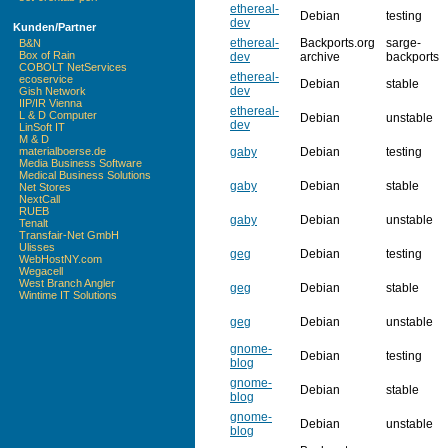
ethereal-
Debian
testing
dev
Kunden/Partner
ethereal-
Backports.org
sarge-
B&N
Box of Rain
dev
archive
backports
COBOLT NetServices
ethereal-
ecoservice
Debian
stable
dev
Gish Network
IIP/IR Vienna
ethereal-
L & D Computer
Debian
unstable
dev
LinSoft IT
M & D
gaby
Debian
testing
materialboerse.de
Media Business Software
Medical Business Solutions
gaby
Debian
stable
Net Stores
NextCall
RUEB
gaby
Debian
unstable
Tenalt
Transfair-Net GmbH
Ulisses
geg
Debian
testing
WebHostNY.com
Wegacell
West Branch Angler
geg
Debian
stable
Wintime IT Solutions
geg
Debian
unstable
gnome-
Debian
testing
blog
gnome-
Debian
stable
blog
gnome-
Debian
unstable
blog