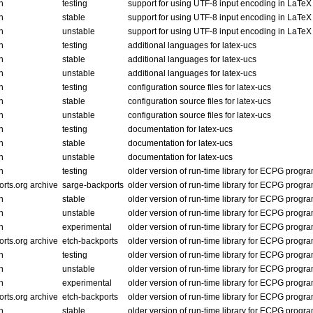
n
testing
support for using UTF-8 input encoding in LaTe
n
stable
support for using UTF-8 input encoding in LaTe
n
unstable
support for using UTF-8 input encoding in LaTe
n
testing
additional languages for latex-ucs
n
stable
additional languages for latex-ucs
n
unstable
additional languages for latex-ucs
n
testing
configuration source files for latex-ucs
n
stable
configuration source files for latex-ucs
n
unstable
configuration source files for latex-ucs
n
testing
documentation for latex-ucs
n
stable
documentation for latex-ucs
n
unstable
documentation for latex-ucs
n
testing
older version of run-time library for ECPG progr
rts.org archive
sarge-backports
older version of run-time library for ECPG progr
n
stable
older version of run-time library for ECPG progr
n
unstable
older version of run-time library for ECPG progr
n
experimental
older version of run-time library for ECPG progr
rts.org archive
etch-backports
older version of run-time library for ECPG progr
n
testing
older version of run-time library for ECPG progr
n
unstable
older version of run-time library for ECPG progr
n
experimental
older version of run-time library for ECPG progr
rts.org archive
etch-backports
older version of run-time library for ECPG progr
n
stable
older version of run-time library for ECPG progr