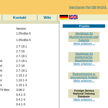
Interchange
Perl
DBI
MySQL
Kontakt
Wiki
Projekte
Version
1.05cdbs-5
Marktplatz für
Musikinstrumente und
1.05cdbs-5
Zubehör
Mehr erfahren ...
2.7-19.1
2.7-19
Marktplatz für
2.7-19.1
elektronische
Bauelemente
nt
2.7-19.1
Mehr erfahren ...
nt
2.7-19
nt
2.7-19.1
Reengineering e-
or
1.10.1-2
procurement System
or
1.10.1-3
Mehr erfahren ...
or
1.10.1-3
PS files
3.08-2
Foreign Service
National Training
0.4.1-3
Database
0.4.1-3
Mehr erfahren ...
0.4.1-3