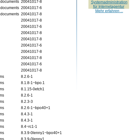
X documents
20041017-8
Systemadministration
für Internetagentur
X documents
20041017-6
Mehr erfahren ...
X documents
20041017-8
20041017-8
20041017-6
20041017-8
20041017-8
20041017-6
20041017-8
20041017-8
20041017-6
20041017-8
ams
8.2.6-1
ams
8.1.8-1~bpo.1
ams
8.1.15-0etch1
ams
8.2.6-1
ams
8.2.3-3
ams
8.2.6-1~bpo40+1
ams
8.4.3-1
ams
8.4.3-1
ams
8.4~rc1-1
ams
8.3.9-0lenny1~bpo40+1
ams
8.3.9-0lenny1