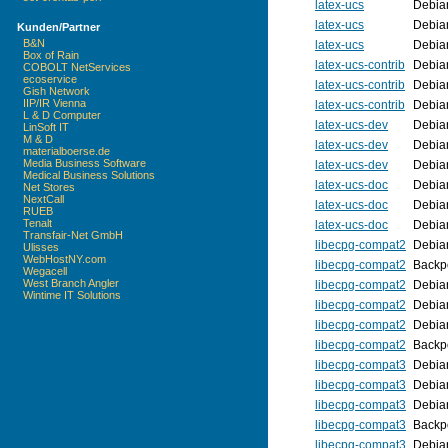
latex-ucs
Debia
latex-ucs
Debia
Kunden/Partner
B&N
latex-ucs
Debia
Box of Rain
latex-ucs-contrib
Debia
COBOLT NetServices
ecoservice
latex-ucs-contrib
Debia
Gish Network
IIP/IR Vienna
latex-ucs-contrib
Debia
L & D Computer
latex-ucs-dev
Debia
LinSoft IT
M & D
latex-ucs-dev
Debia
materialboerse.de
Media Business Software
latex-ucs-dev
Debia
Medical Business Solutions
latex-ucs-doc
Debia
Net Stores
NextCall
latex-ucs-doc
Debia
RUEB
Tenalt
latex-ucs-doc
Debia
Transfair-Net GmbH
libecpg-compat2
Debia
Ulisses
WebHostNY.com
libecpg-compat2
Backpo
Wegacell
West Branch Angler
libecpg-compat2
Debia
Wintime IT Solutions
libecpg-compat2
Debia
libecpg-compat2
Debia
libecpg-compat2
Backpo
libecpg-compat3
Debia
libecpg-compat3
Debia
libecpg-compat3
Debia
libecpg-compat3
Backpo
libecpg-compat3
Debia