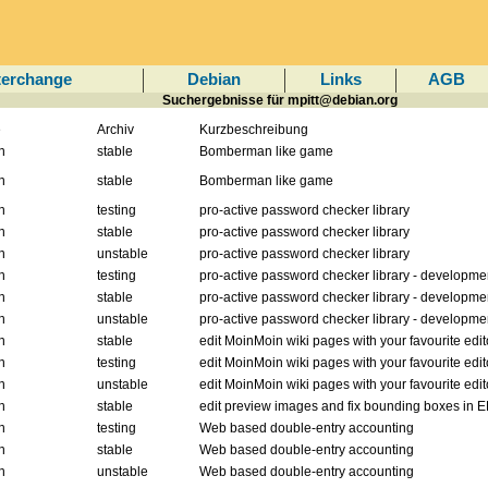
terchange
Debian
Links
AGB
Suchergebnisse für mpitt@debian.org
e
Archiv
Kurzbeschreibung
n
stable
Bomberman like game
n
stable
Bomberman like game
n
testing
pro-active password checker library
n
stable
pro-active password checker library
n
unstable
pro-active password checker library
n
testing
pro-active password checker library - developme
n
stable
pro-active password checker library - developme
n
unstable
pro-active password checker library - developme
n
stable
edit MoinMoin wiki pages with your favourite edit
n
testing
edit MoinMoin wiki pages with your favourite edit
n
unstable
edit MoinMoin wiki pages with your favourite edit
n
stable
edit preview images and fix bounding boxes in E
n
testing
Web based double-entry accounting
n
stable
Web based double-entry accounting
n
unstable
Web based double-entry accounting