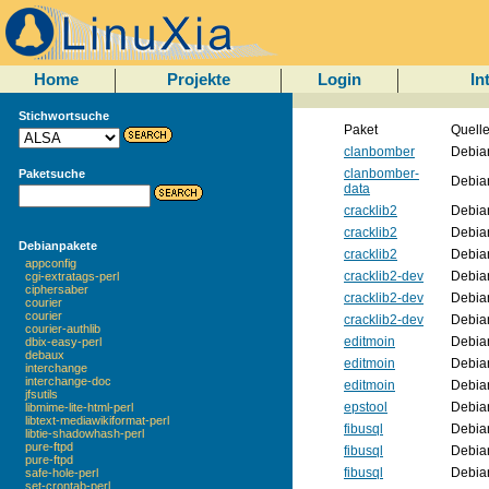
Home
Projekte
Login
In
Stichwortsuche
Paket
Quell
clanbomber
Debia
clanbomber-
Paketsuche
Debia
data
cracklib2
Debia
cracklib2
Debia
Debianpakete
cracklib2
Debia
appconfig
cracklib2-dev
Debia
cgi-extratags-perl
ciphersaber
cracklib2-dev
Debia
courier
courier
cracklib2-dev
Debia
courier-authlib
editmoin
Debia
dbix-easy-perl
debaux
editmoin
Debia
interchange
interchange-doc
editmoin
Debia
jfsutils
epstool
Debia
libmime-lite-html-perl
libtext-mediawikiformat-perl
fibusql
Debia
libtie-shadowhash-perl
pure-ftpd
fibusql
Debia
pure-ftpd
fibusql
Debia
safe-hole-perl
set-crontab-perl