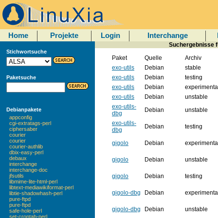
Home
Projekte
Login
Interchange
Suchergebnisse fü
Stichwortsuche
Paket
Quelle
Archiv
exo-utils
Debian
stable
exo-utils
Debian
testing
Paketsuche
exo-utils
Debian
experimenta
exo-utils
Debian
unstable
exo-utils-
Debian
unstable
Debianpakete
dbg
appconfig
exo-utils-
cgi-extratags-perl
Debian
testing
ciphersaber
dbg
courier
courier
gigolo
Debian
experimenta
courier-authlib
dbix-easy-perl
debaux
gigolo
Debian
unstable
interchange
interchange-doc
gigolo
Debian
testing
jfsutils
libmime-lite-html-perl
libtext-mediawikiformat-perl
gigolo-dbg
Debian
experimenta
libtie-shadowhash-perl
pure-ftpd
pure-ftpd
gigolo-dbg
Debian
unstable
safe-hole-perl
set-crontab-perl