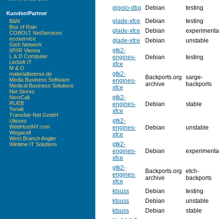
gigolo-dbg
Debian
testing
Kunden/Partner
glade-xfce
Debian
testing
B&N
Box of Rain
glade-xfce
Debian
experimenta
COBOLT NetServices
ecoservice
glade-xfce
Debian
unstable
Gish Network
gtk2-
IIP/IR Vienna
L & D Computer
engines-
Debian
testing
LinSoft IT
xfce
M & D
gtk2-
materialboerse.de
Backports.org
sarge-
Media Business Software
engines-
archive
backports
Medical Business Solutions
xfce
Net Stores
gtk2-
NextCall
RUEB
engines-
Debian
stable
Tenalt
xfce
Transfair-Net GmbH
gtk2-
Ulisses
WebHostNY.com
engines-
Debian
unstable
Wegacell
xfce
West Branch Angler
gtk2-
Wintime IT Solutions
engines-
Debian
experimenta
xfce
gtk2-
Backports.org
etch-
engines-
archive
backports
xfce
ktsuss
Debian
testing
ktsuss
Debian
unstable
ktsuss
Debian
stable