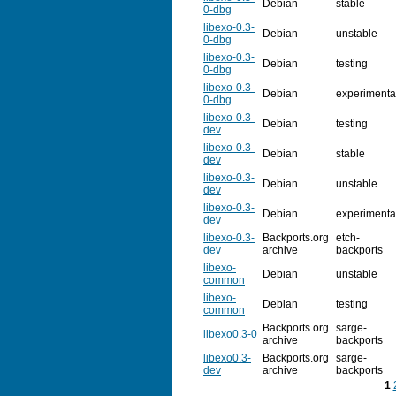
Debian
stable
0-dbg
libexo-0.3-
Debian
unstable
0-dbg
libexo-0.3-
Debian
testing
0-dbg
libexo-0.3-
Debian
experimenta
0-dbg
libexo-0.3-
Debian
testing
dev
libexo-0.3-
Debian
stable
dev
libexo-0.3-
Debian
unstable
dev
libexo-0.3-
Debian
experimenta
dev
libexo-0.3-
Backports.org
etch-
dev
archive
backports
libexo-
Debian
unstable
common
libexo-
Debian
testing
common
Backports.org
sarge-
libexo0.3-0
archive
backports
libexo0.3-
Backports.org
sarge-
dev
archive
backports
1