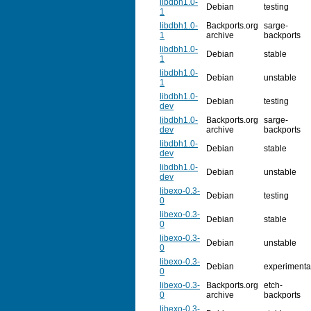
libdbh1.0-
Debian
testing
1
libdbh1.0-
Backports.org
sarge-
1
archive
backports
libdbh1.0-
Debian
stable
1
libdbh1.0-
Debian
unstable
1
libdbh1.0-
Debian
testing
dev
libdbh1.0-
Backports.org
sarge-
dev
archive
backports
libdbh1.0-
Debian
stable
dev
libdbh1.0-
Debian
unstable
dev
libexo-0.3-
Debian
testing
0
libexo-0.3-
Debian
stable
0
libexo-0.3-
Debian
unstable
0
libexo-0.3-
Debian
experimenta
0
libexo-0.3-
Backports.org
etch-
0
archive
backports
libexo-0.3-