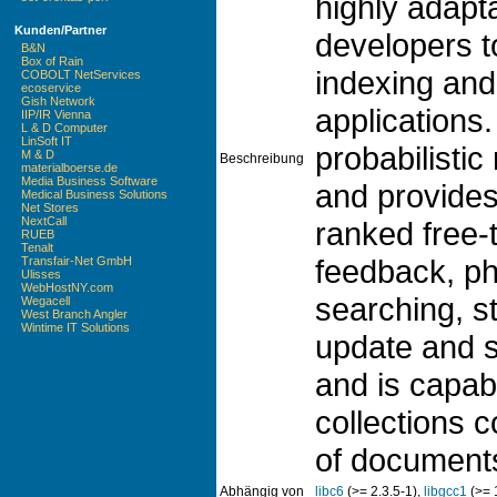
highly adapta
Kunden/Partner
developers t
B&N
Box of Rain
indexing and 
COBOLT NetServices
ecoservice
Gish Network
applications.
IIP/IR Vienna
L & D Computer
LinSoft IT
probabilistic
M & D
Beschreibung
materialboerse.de
Media Business Software
and provides 
Medical Business Solutions
Net Stores
NextCall
ranked free-
RUEB
Tenalt
feedback, ph
Transfair-Net GmbH
Ulisses
WebHostNY.com
searching, 
Wegacell
West Branch Angler
Wintime IT Solutions
update and se
and is capab
collections c
of document
Abhängig von
libc6
(>= 2.3.5-1),
libgcc1
(>= 