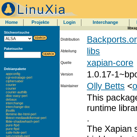
Home
Projekte
Login
Interchange
libxa
Stichwortsuche
Backports.or
Distribution
libs
Paketsuche
Abteilung
xapian-core
Quelle
Debianpakete
1.0.17-1~bp
appconfig
Version
cgi-extratags-perl
ciphersaber
Olly Betts
<
o
courier
Maintainer
courier
courier-authlib
This package
dbix-easy-perl
debaux
interchange
runtime libra
interchange-doc
jfsutils
libmime-lite-html-perl
.
libtext-mediawikiformat-perl
libtie-shadowhash-perl
pure-ftpd
The Xapian s
pure-ftpd
safe-hole-perl
set-crontab-perl