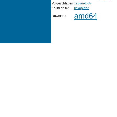
Vorgeschlagen
xapian-tools
Kollidiert mit
libxapian2
amd64
Download